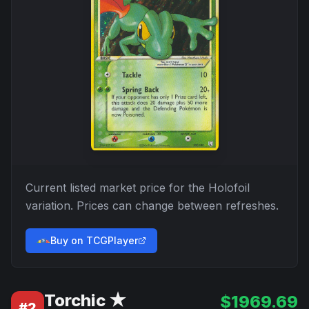
Current listed market price for the
Holofoil
variation. Prices can change between refreshes.
Buy on TCGPlayer
Torchic ★
$
1969.69
#
2