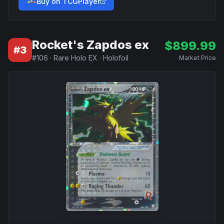
Buy on TCGPlayer
Rocket's Zapdos ex
$
899.99
#
3
#
106
·
Rare Holo EX
·
Holofoil
Market Price