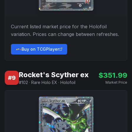
Current listed market price for the
Holofoil
variation. Prices can change between refreshes.
Buy on TCGPlayer
Rocket's Scyther ex
$
351.99
#
9
#
102
·
Rare Holo EX
·
Holofoil
Market Price