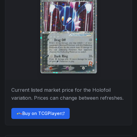
Current listed market price for the
Holofoil
variation. Prices can change between refreshes.
Buy on TCGPlayer