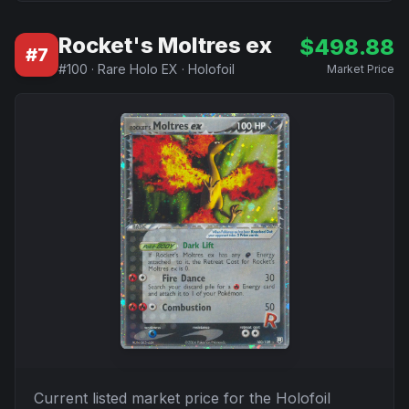
Rocket's Moltres ex
$
498.88
#
7
#
100
·
Rare Holo EX
·
Holofoil
Market Price
Current listed market price for the
Holofoil