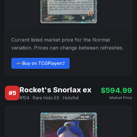
Current listed market price for the
Normal
variation. Prices can change between refreshes.
Buy on TCGPlayer
Rocket's Snorlax ex
$
594.99
#
5
#
104
·
Rare Holo EX
·
Holofoil
Market Price