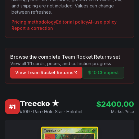
and shipping are not included. Values can change
between refreshes.
Pricing methodology
Editorial policy
AI-use policy
Report a correction
Browse the complete
Team Rocket Returns
set
View all
111
cards, prices, and collection progress
View
Team Rocket Returns
10 Cheapest
Treecko ★
$
2400.00
#
1
#
109
·
Rare Holo Star
·
Holofoil
Market Price