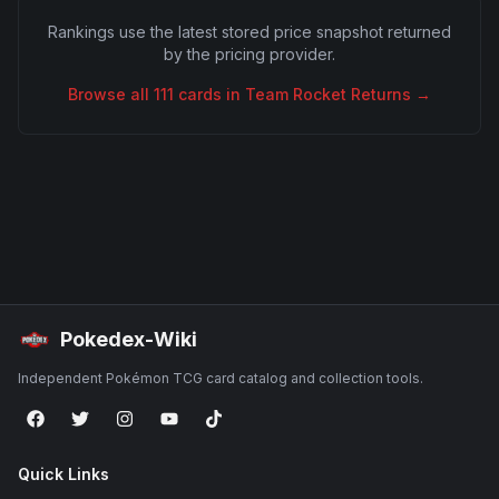
Rankings use the latest stored price snapshot returned
by the pricing provider.
Browse all
111
cards in
Team Rocket Returns
→
Pokedex-Wiki
Independent Pokémon TCG card catalog and collection tools.
Quick Links