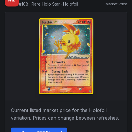
#
108
·
Rare Holo Star
·
Holofoil
Market Price
Current listed market price for the
Holofoil
variation. Prices can change between refreshes.