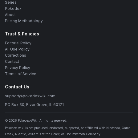
Series
Pokedex
About
Pricing Methodology
Trust & Policies
Editorial Policy
AI-Use Policy
Corrections
Contact
Privacy Policy
Terms of Service
Contact Us
support@pokedexwiki.com
PO Box 30, River Grove, IL 60171
©
2026
Pokedex-Wiki
, All rights reserved.
Pokedex-wiki is not produced, endorsed, supported, or affiliated with Nintendo, Game
Freak, Niantic, Wizard's of the Coast, or The Pokémon Company.