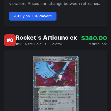
variation. Prices can change between refreshes.
Buy on TCGPlayer
Rocket's Articuno ex
$
380.00
#
8
#
96
·
Rare Holo EX
·
Holofoil
Market Price