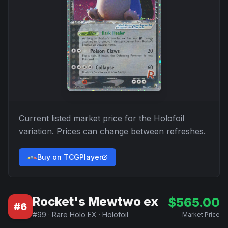
Current listed market price for the
Holofoil
variation. Prices can change between refreshes.
Buy on TCGPlayer
Rocket's Mewtwo ex
$
565.00
#
6
#
99
·
Rare Holo EX
·
Holofoil
Market Price