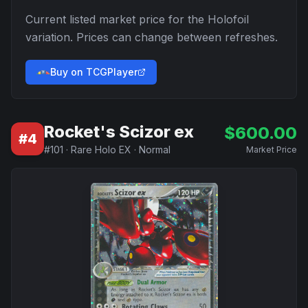
Current listed market price for the
Holofoil
variation. Prices can change between refreshes.
Buy on TCGPlayer
Rocket's Scizor ex
$
600.00
#
4
#
101
·
Rare Holo EX
·
Normal
Market Price