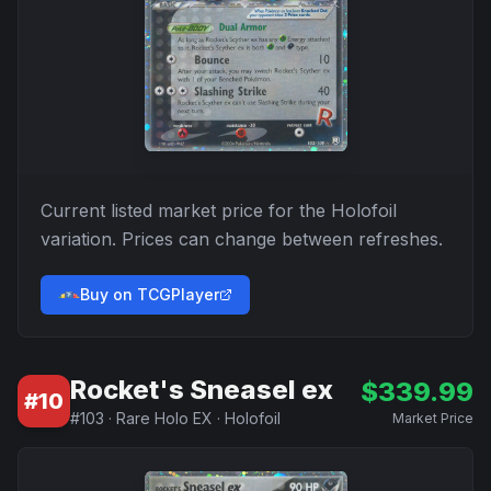
Current listed market price for the
Holofoil
variation. Prices can change between refreshes.
Buy on TCGPlayer
Rocket's Sneasel ex
$
339.99
#
10
#
103
·
Rare Holo EX
·
Holofoil
Market Price