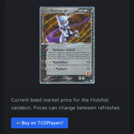
Current listed market price for the
Holofoil
variation. Prices can change between refreshes.
Buy on TCGPlayer