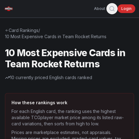
About
Login
Card Rankings
/
10 Most Expensive Cards in Team Rocket Returns
10 Most Expensive Cards in
Team Rocket Returns
10
currently priced English cards ranked
How these rankings work
For each English card, the ranking uses the highest
available TCGplayer market price among its listed raw-
card variations, then sorts from high to low.
Prices are marketplace estimates, not appraisals.
Missing prices are excluded; graded-card values, tax,