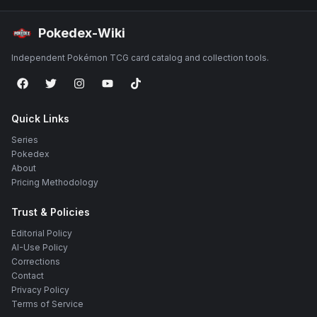
Pokedex-Wiki
Independent Pokémon TCG card catalog and collection tools.
Quick Links
Series
Pokedex
About
Pricing Methodology
Trust & Policies
Editorial Policy
AI-Use Policy
Corrections
Contact
Privacy Policy
Terms of Service