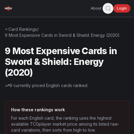
About
Login
Card Rankings
/
9 Most Expensive Cards in Sword & Shield: Energy (2020)
9 Most Expensive Cards in
Sword & Shield: Energy
(2020)
9
currently priced English cards ranked
How these rankings work
For each English card, the ranking uses the highest
available TCGplayer market price among its listed raw-
card variations, then sorts from high to low.