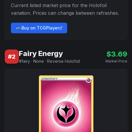
Current listed market price for the
Holofoil
variation. Prices can change between refreshes.
Buy on TCGPlayer
Fairy Energy
$
3.69
#
2
#
fairy
·
None
·
Reverse Holofoil
Market Price