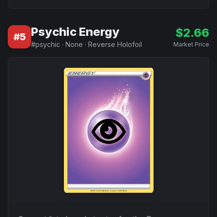
Psychic Energy
$
2.66
#
5
#
psychic
·
None
·
Reverse Holofoil
Market Price