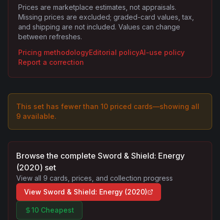
Prices are marketplace estimates, not appraisals.
Missing prices are excluded; graded-card values, tax,
and shipping are not included. Values can change
between refreshes.
Pricing methodology
Editorial policy
AI-use policy
Report a correction
This set has fewer than 10 priced cards—showing all
9
available.
Browse the complete
Sword & Shield: Energy
(2020)
set
View all
9
cards, prices, and collection progress
View
Sword & Shield: Energy (2020)
10 Cheapest