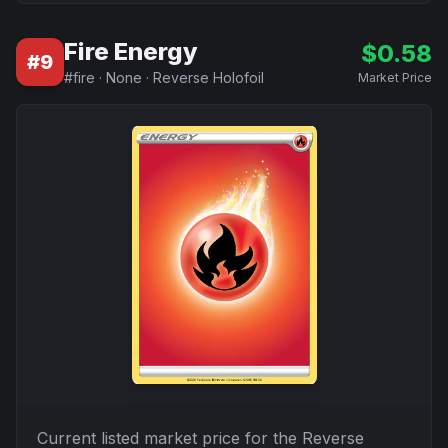
Fire Energy
$
0.58
#
9
#
fire
·
None
·
Reverse Holofoil
Market Price
Current listed market price for the
Reverse