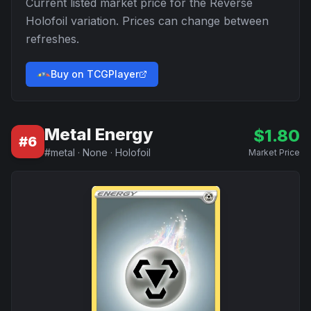
Current listed market price for the
Reverse
Holofoil
variation. Prices can change between
refreshes.
Buy on TCGPlayer
Metal Energy
$
1.80
#
6
#
metal
·
None
·
Holofoil
Market Price