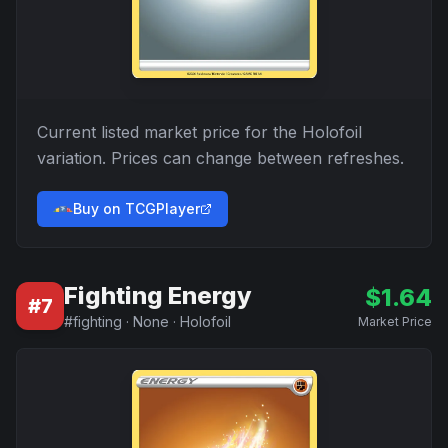
Current listed market price for the
Holofoil
variation. Prices can change between refreshes.
Buy on TCGPlayer
Fighting Energy
$
1.64
#
7
#
fighting
·
None
·
Holofoil
Market Price