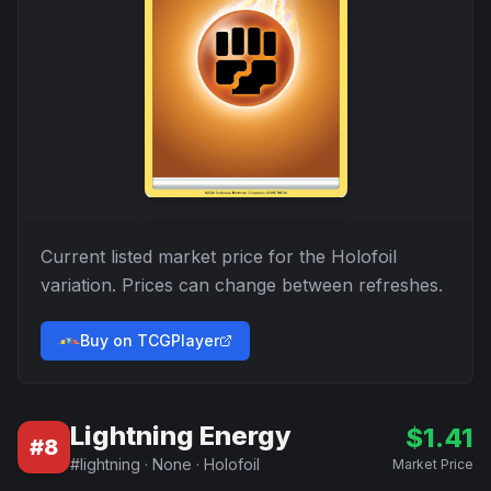
Current listed market price for the
Holofoil
variation. Prices can change between refreshes.
Buy on TCGPlayer
Lightning Energy
$
1.41
#
8
#
lightning
·
None
·
Holofoil
Market Price