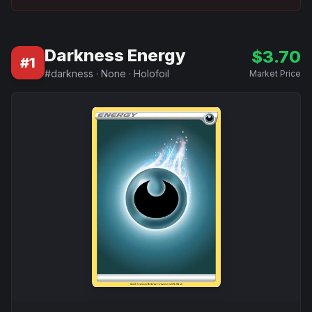
Darkness Energy
$
3.70
#
1
#
darkness
·
None
·
Holofoil
Market Price