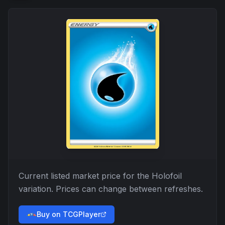
Current listed market price for the
Holofoil
variation. Prices can change between refreshes.
Buy on TCGPlayer