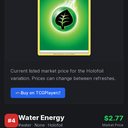
Current listed market price for the
Holofoil
variation. Prices can change between refreshes.
Buy on TCGPlayer
Water Energy
$
2.77
#
4
#
water
·
None
·
Holofoil
Market Price