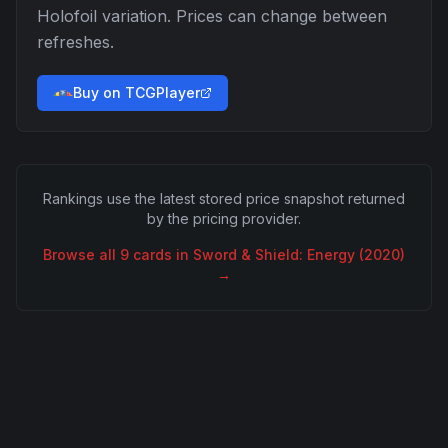
Holofoil
variation. Prices can change between
refreshes.
Buy on TCGPlayer
Rankings use the latest stored price snapshot returned
by the pricing provider.
Browse all
9
cards in
Sword & Shield: Energy (2020)
→