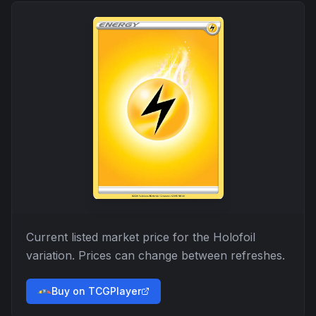
Current listed market price for the
Holofoil
variation. Prices can change between refreshes.
Buy on TCGPlayer