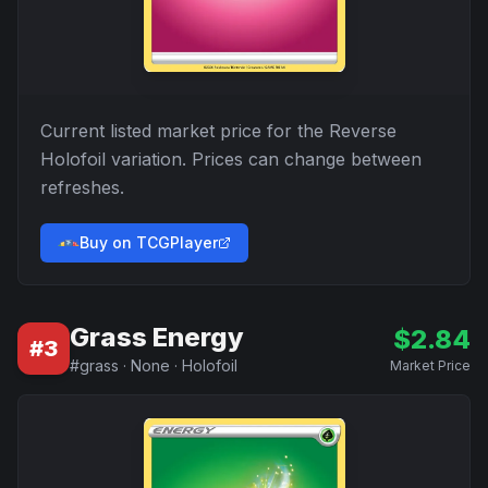
Current listed market price for the
Reverse
Holofoil
variation. Prices can change between
refreshes.
Buy on TCGPlayer
Grass Energy
$
2.84
#
3
#
grass
·
None
·
Holofoil
Market Price