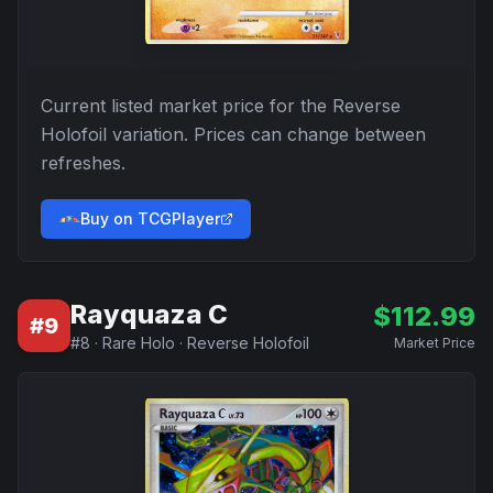
Current listed market price for the
Reverse
Holofoil
variation. Prices can change between
refreshes.
Buy on TCGPlayer
Rayquaza C
$
112.99
#
9
#
8
·
Rare Holo
·
Reverse Holofoil
Market Price