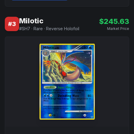
Milotic
$
245.63
#
3
#
SH7
·
Rare
·
Reverse Holofoil
Market Price