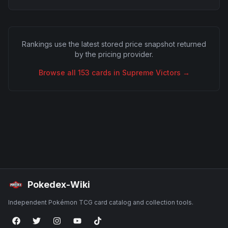
Rankings use the latest stored price snapshot returned
by the pricing provider.
Browse all
153
cards in
Supreme Victors
→
Pokedex-Wiki
Independent Pokémon TCG card catalog and collection tools.