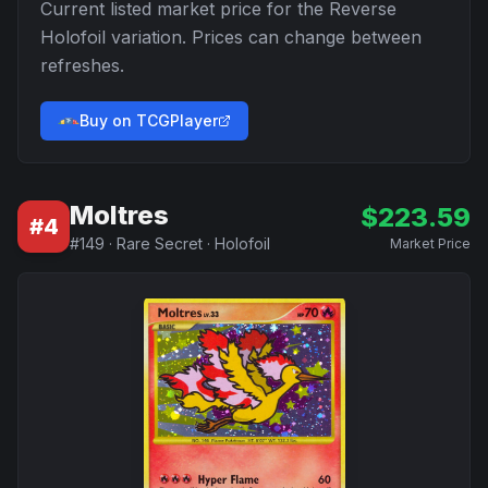
Current listed market price for the
Reverse
Holofoil
variation. Prices can change between
refreshes.
Buy on TCGPlayer
Moltres
$
223.59
#
4
#
149
·
Rare Secret
·
Holofoil
Market Price