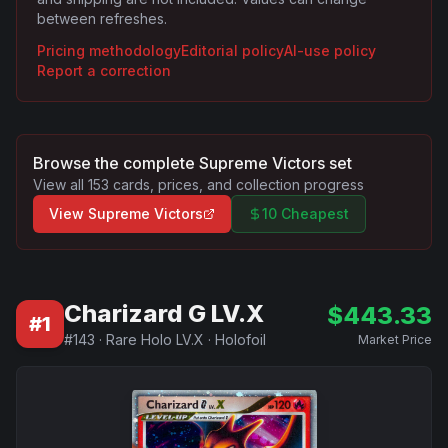
between refreshes.
Pricing methodology
Editorial policy
AI-use policy
Report a correction
Browse the complete
Supreme Victors
set
View all
153
cards, prices, and collection progress
View
Supreme Victors
10 Cheapest
Charizard G LV.X
$
443.33
#
1
#
143
·
Rare Holo LV.X
·
Holofoil
Market Price