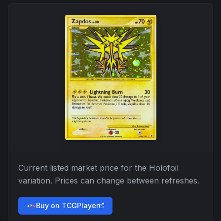
Current listed market price for the
Holofoil
variation. Prices can change between refreshes.
Buy on TCGPlayer