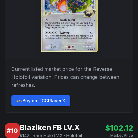
Current listed market price for the
Reverse
Holofoil
variation. Prices can change between
refreshes.
Buy on TCGPlayer
Blaziken FB LV.X
$
102.12
#
10
#
142
·
Rare Holo LV.X
·
Holofoil
Market Price