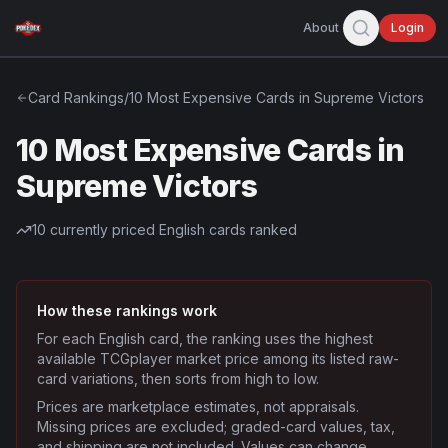
About
Login
Card Rankings
/
10 Most Expensive Cards in Supreme Victors
10 Most Expensive Cards in
Supreme Victors
10
currently priced English cards ranked
How these rankings work
For each English card, the ranking uses the highest
available TCGplayer market price among its listed raw-
card variations, then sorts from high to low.
Prices are marketplace estimates, not appraisals.
Missing prices are excluded; graded-card values, tax,
and shipping are not included. Values can change