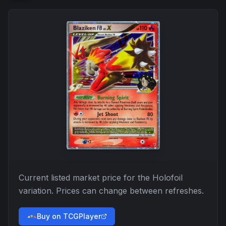
Current listed market price for the
Holofoil
variation. Prices can change between refreshes.
Buy on TCGPlayer