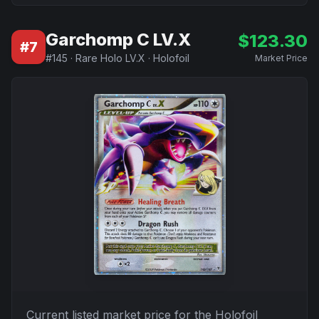
Garchomp C LV.X
$
123.30
#
7
#
145
·
Rare Holo LV.X
·
Holofoil
Market Price
Current listed market price for the
Holofoil