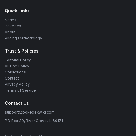
Quick Links
Series
Pokedex
About
Pricing Methodology
Trust & Policies
Editorial Policy
AI-Use Policy
Corrections
Contact
Privacy Policy
Terms of Service
Contact Us
support@pokedexwiki.com
PO Box 30, River Grove, IL 60171