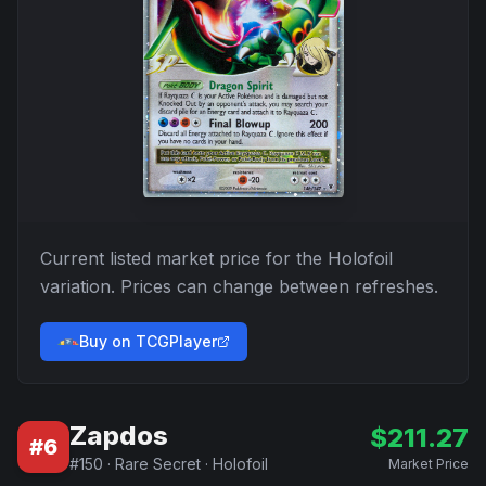
Current listed market price for the
Holofoil
variation. Prices can change between refreshes.
Buy on TCGPlayer
Zapdos
$
211.27
#
6
#
150
·
Rare Secret
·
Holofoil
Market Price