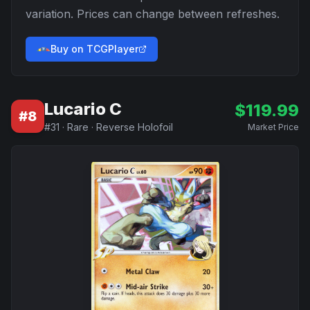
variation. Prices can change between refreshes.
Buy on TCGPlayer
Lucario C
$
119.99
#
8
#
31
·
Rare
·
Reverse Holofoil
Market Price