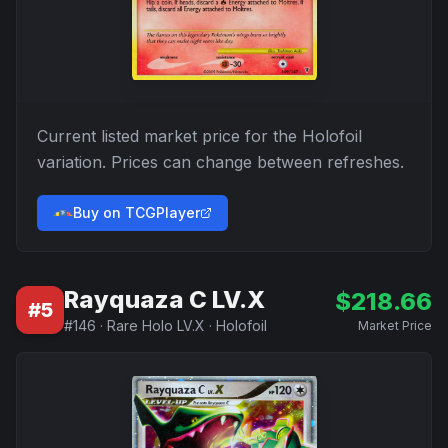
Current listed market price for the
Holofoil
variation. Prices can change between refreshes.
Buy on TCGPlayer
Rayquaza C LV.X
$
218.66
#
5
#
146
·
Rare Holo LV.X
·
Holofoil
Market Price