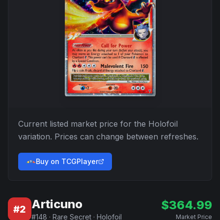
Current listed market price for the
Holofoil
variation. Prices can change between refreshes.
Buy on TCGPlayer
Articuno
$
364.99
#
2
#
148
·
Rare Secret
·
Holofoil
Market Price