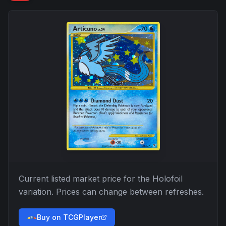
Current listed market price for the
Holofoil
variation. Prices can change between refreshes.
Buy on TCGPlayer