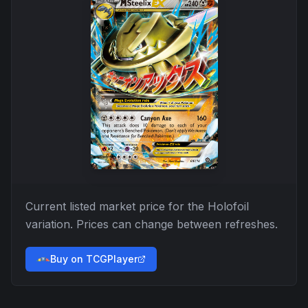
Current listed market price for the
Holofoil
variation. Prices can change between refreshes.
Buy on TCGPlayer