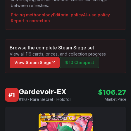
between refreshes.
Pricing methodology
Editorial policy
AI-use policy
Report a correction
Browse the complete
Steam Siege
set
View all
116
cards, prices, and collection progress
View
Steam Siege
10 Cheapest
Gardevoir-EX
$
106.27
#
1
#
116
·
Rare Secret
·
Holofoil
Market Price