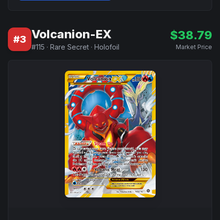
Volcanion-EX
$
38.79
#
3
#
115
·
Rare Secret
·
Holofoil
Market Price