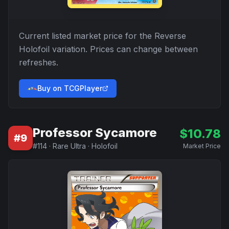
Current listed market price for the
Reverse
Holofoil
variation. Prices can change between
refreshes.
Buy on TCGPlayer
Professor Sycamore
$
10.78
#
9
#
114
·
Rare Ultra
·
Holofoil
Market Price