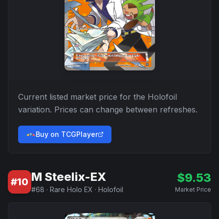
Current listed market price for the
Holofoil
variation. Prices can change between refreshes.
Buy on TCGPlayer
M Steelix-EX
$
9.53
#
10
#
68
·
Rare Holo EX
·
Holofoil
Market Price