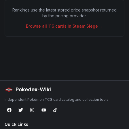
Rankings use the latest stored price snapshot returned
by the pricing provider.
Browse all
116
cards in
Steam Siege
→
Pokedex-Wiki
Independent Pokémon TCG card catalog and collection tools.
Quick Links