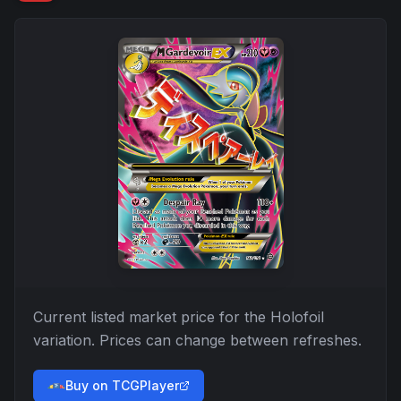
Current listed market price for the
Holofoil
variation. Prices can change between refreshes.
Buy on TCGPlayer