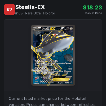
Steelix-EX
$
18.23
#
7
#
108
·
Rare Ultra
·
Holofoil
Market Price
Current listed market price for the
Holofoil
variation. Prices can change between refreshes.