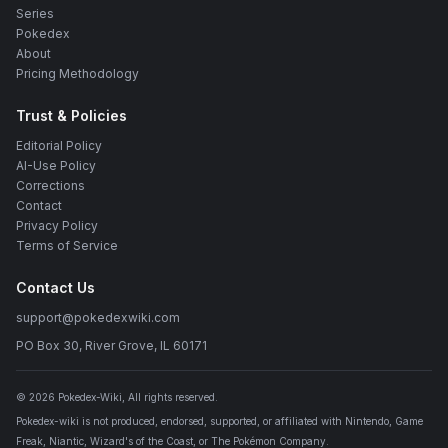
Series
Pokedex
About
Pricing Methodology
Trust & Policies
Editorial Policy
AI-Use Policy
Corrections
Contact
Privacy Policy
Terms of Service
Contact Us
support@pokedexwiki.com
PO Box 30, River Grove, IL 60171
©
2026
Pokedex-Wiki
, All rights reserved.
Pokedex-wiki is not produced, endorsed, supported, or affiliated with Nintendo, Game
Freak, Niantic, Wizard's of the Coast, or The Pokémon Company.