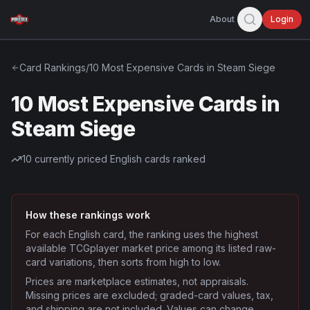
About
Login
Card Rankings
/
10 Most Expensive Cards in Steam Siege
10 Most Expensive Cards in
Steam Siege
10
currently priced English cards ranked
How these rankings work
For each English card, the ranking uses the highest
available TCGplayer market price among its listed raw-
card variations, then sorts from high to low.
Prices are marketplace estimates, not appraisals.
Missing prices are excluded; graded-card values, tax,
and shipping are not included. Values can change