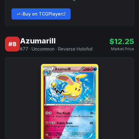
Buy on TCGPlayer
Azumarill
$
12.25
#
8
#
77
·
Uncommon
·
Reverse Holofoil
Market Price