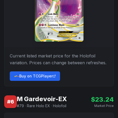
Current listed market price for the
Holofoil
variation. Prices can change between refreshes.
Buy on TCGPlayer
M Gardevoir-EX
$
23.24
#
6
#
79
·
Rare Holo EX
·
Holofoil
Market Price