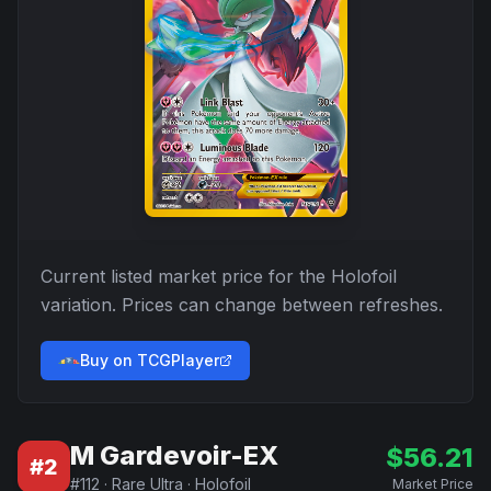
Current listed market price for the
Holofoil
variation. Prices can change between refreshes.
Buy on TCGPlayer
M Gardevoir-EX
$
56.21
#
2
#
112
·
Rare Ultra
·
Holofoil
Market Price