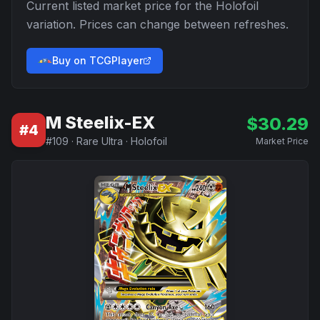
Current listed market price for the
Holofoil
variation. Prices can change between refreshes.
Buy on TCGPlayer
M Steelix-EX
$
30.29
#
4
#
109
·
Rare Ultra
·
Holofoil
Market Price