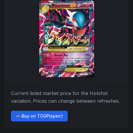
Current listed market price for the
Holofoil
variation. Prices can change between refreshes.
Buy on TCGPlayer