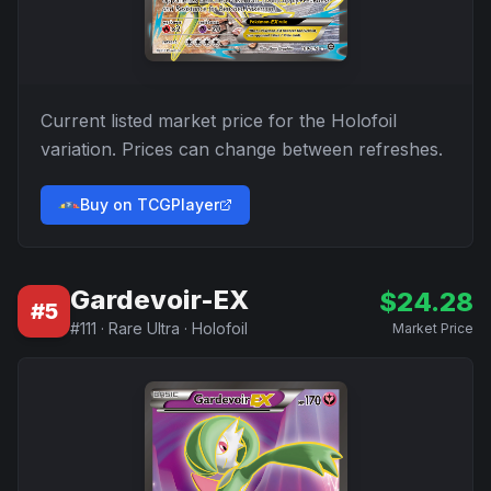
Current listed market price for the
Holofoil
variation. Prices can change between refreshes.
Buy on TCGPlayer
Gardevoir-EX
$
24.28
#
5
#
111
·
Rare Ultra
·
Holofoil
Market Price