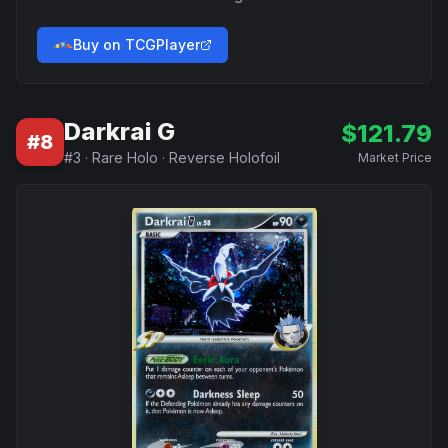
Buy on TCGPlayer
Darkrai G
$
121.79
#
8
#
3
·
Rare Holo
·
Reverse Holofoil
Market Price