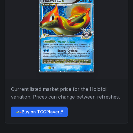
Current listed market price for the
Holofoil
variation. Prices can change between refreshes.
Buy on TCGPlayer