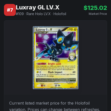
Luxray GL LV.X
$
125.02
#
7
#
109
·
Rare Holo LV.X
·
Holofoil
Market Price
Current listed market price for the
Holofoil
variation. Prices can change between refreshes.