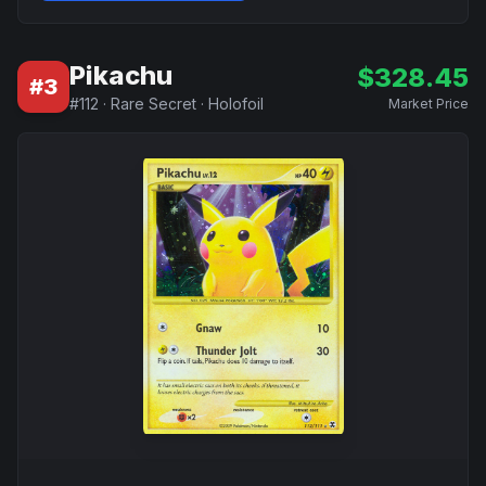
Pikachu
$
328.45
#
3
#
112
·
Rare Secret
·
Holofoil
Market Price