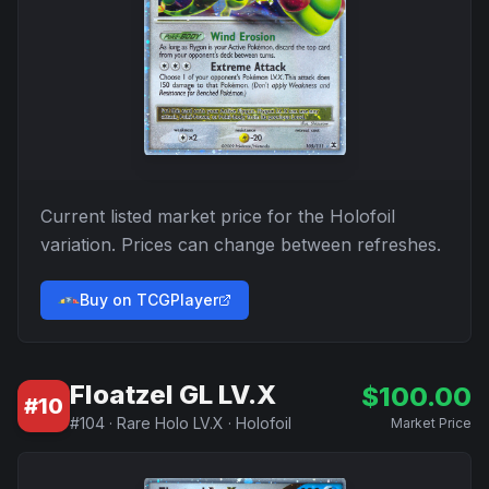
Current listed market price for the
Holofoil
variation. Prices can change between refreshes.
Buy on TCGPlayer
Floatzel GL LV.X
$
100.00
#
10
#
104
·
Rare Holo LV.X
·
Holofoil
Market Price