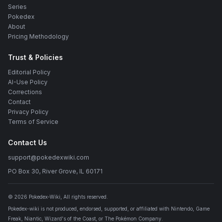
Series
Pokedex
About
Pricing Methodology
Trust & Policies
Editorial Policy
AI-Use Policy
Corrections
Contact
Privacy Policy
Terms of Service
Contact Us
support@pokedexwiki.com
PO Box 30, River Grove, IL 60171
©
2026
Pokedex-Wiki
, All rights reserved.
Pokedex-wiki is not produced, endorsed, supported, or affiliated with Nintendo, Game
Freak, Niantic, Wizard's of the Coast, or The Pokémon Company.