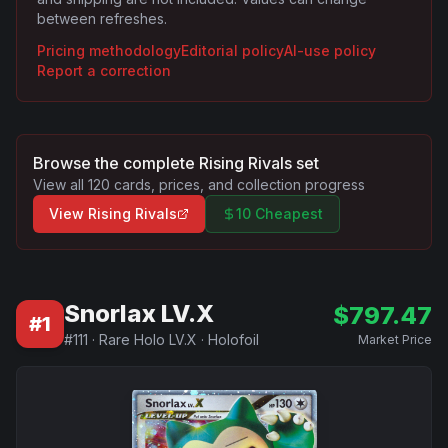
between refreshes.
Pricing methodology
Editorial policy
AI-use policy
Report a correction
Browse the complete
Rising Rivals
set
View all
120
cards, prices, and collection progress
View
Rising Rivals
10 Cheapest
Snorlax LV.X
$
797.47
#
1
#
111
·
Rare Holo LV.X
·
Holofoil
Market Price