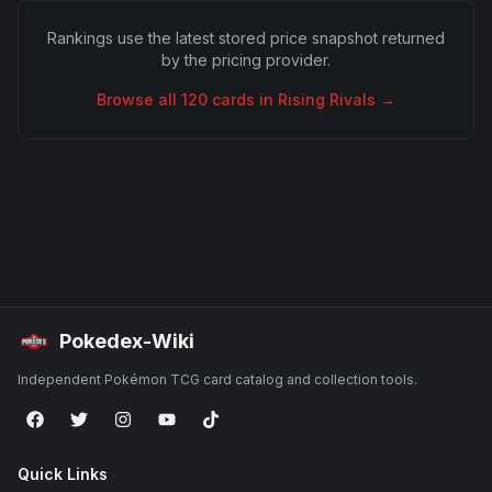
Rankings use the latest stored price snapshot returned
by the pricing provider.
Browse all
120
cards in
Rising Rivals
→
Pokedex-Wiki
Independent Pokémon TCG card catalog and collection tools.
Quick Links