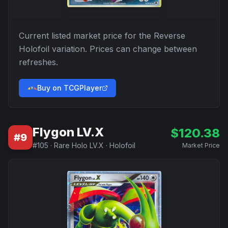
Current listed market price for the
Reverse
Holofoil
variation. Prices can change between
refreshes.
Buy on TCGPlayer
Flygon LV.X
$
120.38
#
9
#
105
·
Rare Holo LV.X
·
Holofoil
Market Price