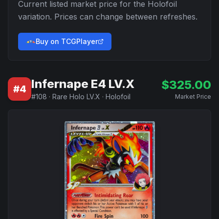
Current listed market price for the
Holofoil
variation. Prices can change between refreshes.
Buy on TCGPlayer
Infernape E4 LV.X
$
325.00
#
4
#
108
·
Rare Holo LV.X
·
Holofoil
Market Price