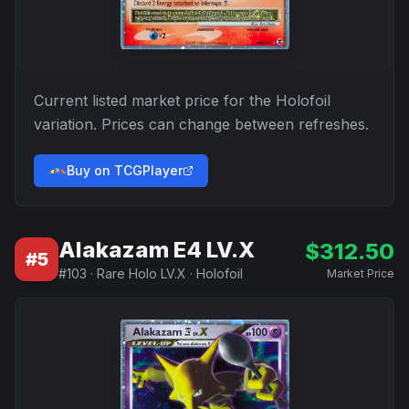
Current listed market price for the
Holofoil
variation. Prices can change between refreshes.
Buy on TCGPlayer
Alakazam E4 LV.X
$
312.50
#
5
#
103
·
Rare Holo LV.X
·
Holofoil
Market Price