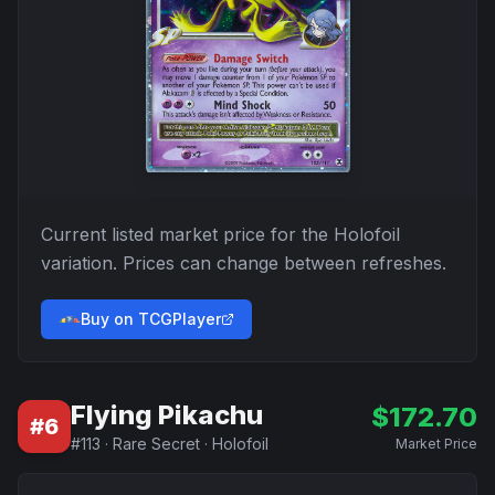
Current listed market price for the
Holofoil
variation. Prices can change between refreshes.
Buy on TCGPlayer
Flying Pikachu
$
172.70
#
6
#
113
·
Rare Secret
·
Holofoil
Market Price