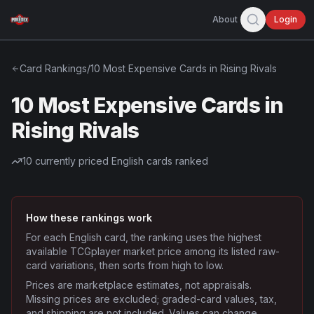
About
Login
Card Rankings
/
10 Most Expensive Cards in Rising Rivals
10 Most Expensive Cards in
Rising Rivals
10
currently priced English cards ranked
How these rankings work
For each English card, the ranking uses the highest
available TCGplayer market price among its listed raw-
card variations, then sorts from high to low.
Prices are marketplace estimates, not appraisals.
Missing prices are excluded; graded-card values, tax,
and shipping are not included. Values can change