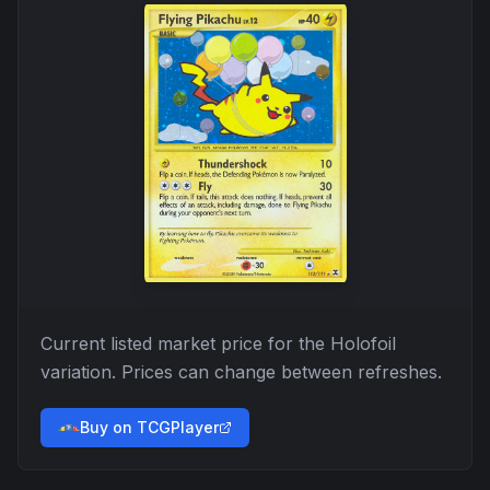
Current listed market price for the
Holofoil
variation. Prices can change between refreshes.
Buy on TCGPlayer