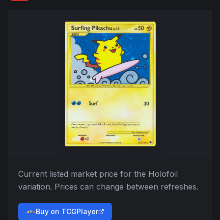
Current listed market price for the
Holofoil
variation. Prices can change between refreshes.
Buy on TCGPlayer