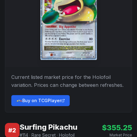
Current listed market price for the
Holofoil
variation. Prices can change between refreshes.
Buy on TCGPlayer
Surfing Pikachu
$
355.25
#
2
#
114
·
Rare Secret
·
Holofoil
Market Price