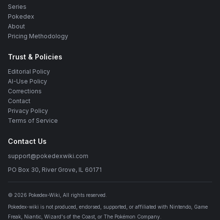
Series
Pokedex
About
Pricing Methodology
Trust & Policies
Editorial Policy
AI-Use Policy
Corrections
Contact
Privacy Policy
Terms of Service
Contact Us
support@pokedexwiki.com
PO Box 30, River Grove, IL 60171
©
2026
Pokedex-Wiki
, All rights reserved.
Pokedex-wiki is not produced, endorsed, supported, or affiliated with Nintendo, Game
Freak, Niantic, Wizard's of the Coast, or The Pokémon Company.