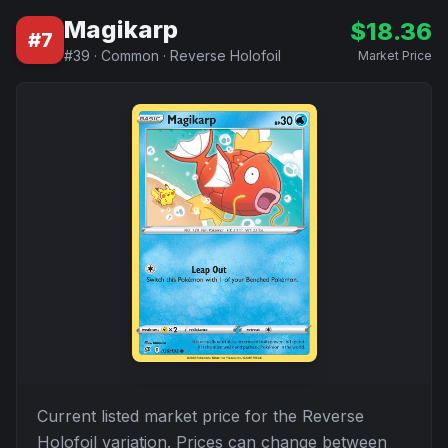
Magikarp
$
18.36
#
7
#
39
·
Common
·
Reverse Holofoil
Market Price
Current listed market price for the
Reverse
Holofoil
variation. Prices can change between