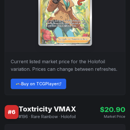
Current listed market price for the
Holofoil
variation. Prices can change between refreshes.
Buy on TCGPlayer
Toxtricity VMAX
$
20.90
#
6
#
196
·
Rare Rainbow
·
Holofoil
Market Price