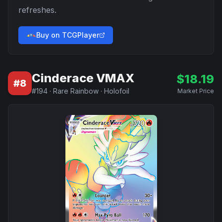
refreshes.
Buy on TCGPlayer
Cinderace VMAX
$
18.19
#
8
#
194
·
Rare Rainbow
·
Holofoil
Market Price