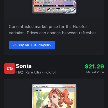
Current listed market price for the
Holofoil
variation. Prices can change between refreshes.
Buy on TCGPlayer
Sonia
$
21.29
#
5
#
192
·
Rare Ultra
·
Holofoil
Market Price