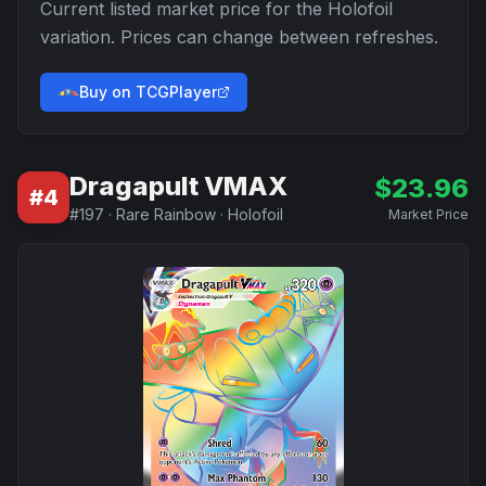
Current listed market price for the
Holofoil
variation. Prices can change between refreshes.
Buy on TCGPlayer
Dragapult VMAX
$
23.96
#
4
#
197
·
Rare Rainbow
·
Holofoil
Market Price