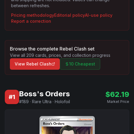
between refreshes.
Pricing methodology
Editorial policy
AI-use policy
Report a correction
Browse the complete
Rebel Clash
set
View all
209
cards, prices, and collection progress
View
Rebel Clash
10 Cheapest
Boss's Orders
$
62.19
#
1
#
189
·
Rare Ultra
·
Holofoil
Market Price