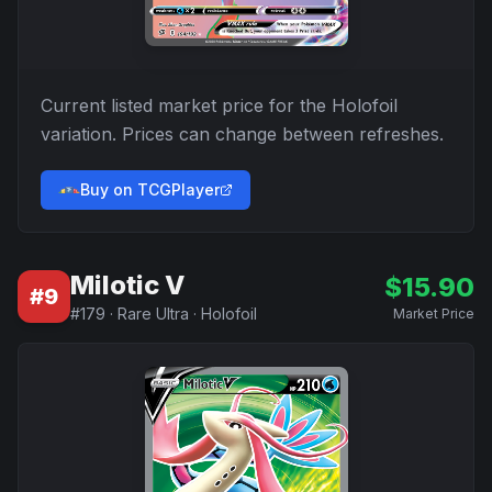
Current listed market price for the
Holofoil
variation. Prices can change between refreshes.
Buy on TCGPlayer
Milotic V
$
15.90
#
9
#
179
·
Rare Ultra
·
Holofoil
Market Price