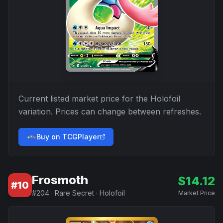
Current listed market price for the
Holofoil
variation. Prices can change between refreshes.
Buy on TCGPlayer
Frosmoth
$
14.12
#
10
#
204
·
Rare Secret
·
Holofoil
Market Price