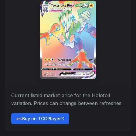
Current listed market price for the
Holofoil
variation. Prices can change between refreshes.
Buy on TCGPlayer