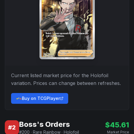
Current listed market price for the
Holofoil
variation. Prices can change between refreshes.
Buy on TCGPlayer
Boss's Orders
$
45.61
#
2
#
200
·
Rare Rainbow
·
Holofoil
Market Price