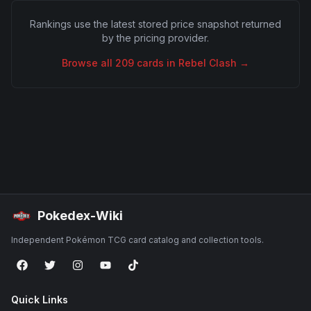
Rankings use the latest stored price snapshot returned
by the pricing provider.
Browse all
209
cards in
Rebel Clash
→
Pokedex-Wiki
Independent Pokémon TCG card catalog and collection tools.
Quick Links