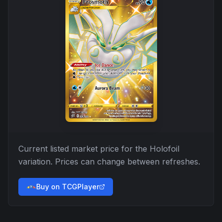
Current listed market price for the
Holofoil
variation. Prices can change between refreshes.
Buy on TCGPlayer