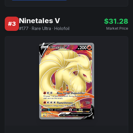
Ninetales V
$
31.28
#
3
#
177
·
Rare Ultra
·
Holofoil
Market Price