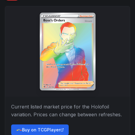
Current listed market price for the
Holofoil
variation. Prices can change between refreshes.
Buy on TCGPlayer