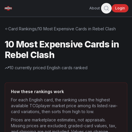
About
Login
Card Rankings
/
10 Most Expensive Cards in Rebel Clash
10 Most Expensive Cards in
Rebel Clash
10
currently priced English cards ranked
How these rankings work
For each English card, the ranking uses the highest
available TCGplayer market price among its listed raw-
card variations, then sorts from high to low.
Prices are marketplace estimates, not appraisals.
Missing prices are excluded; graded-card values, tax,
and shipping are not included. Values can change