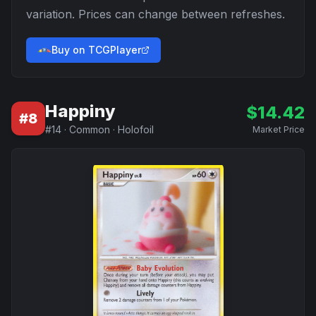
variation. Prices can change between refreshes.
Buy on TCGPlayer
Happiny
$
14.42
#
8
#
14
·
Common
·
Holofoil
Market Price