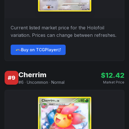
Current listed market price for the
Holofoil
variation. Prices can change between refreshes.
Buy on TCGPlayer
Cherrim
$
12.42
#
9
#
6
·
Uncommon
·
Normal
Market Price