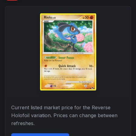
Current listed market price for the
Reverse
Holofoil
variation. Prices can change between
refreshes.