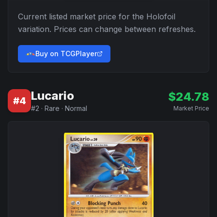
Current listed market price for the
Holofoil
variation. Prices can change between refreshes.
Buy on TCGPlayer
Lucario
$
24.78
#
4
#
2
·
Rare
·
Normal
Market Price