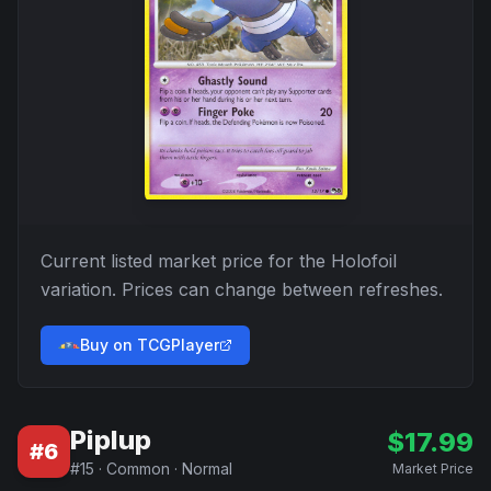
Current listed market price for the
Holofoil
variation. Prices can change between refreshes.
Buy on TCGPlayer
Piplup
$
17.99
#
6
#
15
·
Common
·
Normal
Market Price