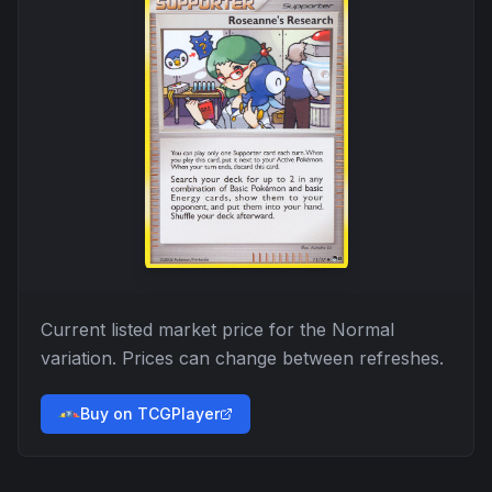
Current listed market price for the
Normal
variation. Prices can change between refreshes.
Buy on TCGPlayer