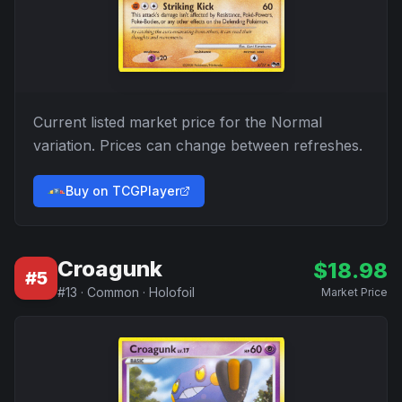
Current listed market price for the
Normal
variation. Prices can change between refreshes.
Buy on TCGPlayer
Croagunk
$
18.98
#
5
#
13
·
Common
·
Holofoil
Market Price