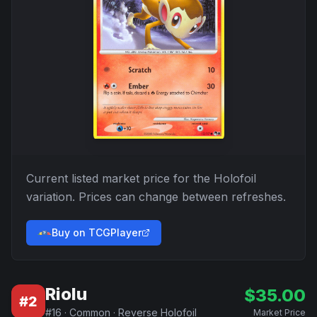
Current listed market price for the
Holofoil
variation. Prices can change between refreshes.
Buy on TCGPlayer
Riolu
$
35.00
#
2
#
16
·
Common
·
Reverse Holofoil
Market Price