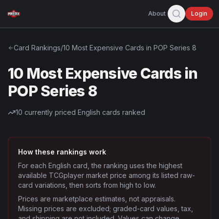
About
Login
Card Rankings
/
10 Most Expensive Cards in POP Series 8
10 Most Expensive Cards in
POP Series 8
10
currently priced English cards ranked
How these rankings work
For each English card, the ranking uses the highest
available TCGplayer market price among its listed raw-
card variations, then sorts from high to low.
Prices are marketplace estimates, not appraisals.
Missing prices are excluded; graded-card values, tax,
and shipping are not included. Values can change