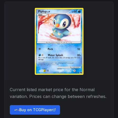
Current listed market price for the
Normal
variation. Prices can change between refreshes.
Buy on TCGPlayer