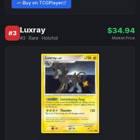
Buy on TCGPlayer
Luxray
$
34.94
#
3
#
3
·
Rare
·
Holofoil
Market Price