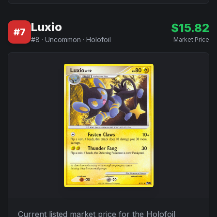
Luxio
$
15.82
#
7
#
8
·
Uncommon
·
Holofoil
Market Price
Current listed market price for the
Holofoil