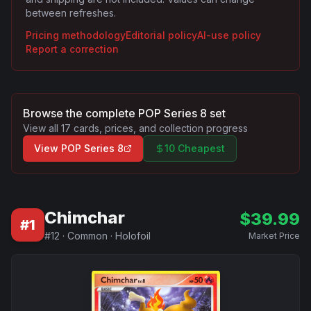
between refreshes.
Pricing methodology
Editorial policy
AI-use policy
Report a correction
Browse the complete
POP Series 8
set
View all
17
cards, prices, and collection progress
View
POP Series 8
10 Cheapest
Chimchar
$
39.99
#
1
#
12
·
Common
·
Holofoil
Market Price