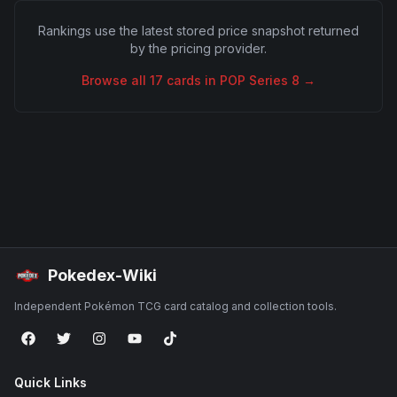
Rankings use the latest stored price snapshot returned
by the pricing provider.
Browse all
17
cards in
POP Series 8
→
Pokedex-Wiki
Independent Pokémon TCG card catalog and collection tools.
Quick Links