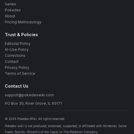
Series
Pokedex
About
Pricing Methodology
Trust & Policies
Editorial Policy
AI-Use Policy
Corrections
Contact
Privacy Policy
Terms of Service
Contact Us
support@pokedexwiki.com
PO Box 30, River Grove, IL 60171
©
2026
Pokedex-Wiki
, All rights reserved.
Pokedex-wiki is not produced, endorsed, supported, or affiliated with Nintendo, Game
Freak, Niantic, Wizard's of the Coast, or The Pokémon Company.