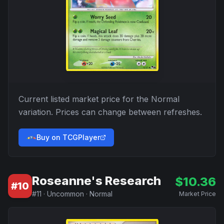
Current listed market price for the
Normal
variation. Prices can change between refreshes.
Buy on TCGPlayer
Roseanne's Research
$
10.36
#
10
#
11
·
Uncommon
·
Normal
Market Price