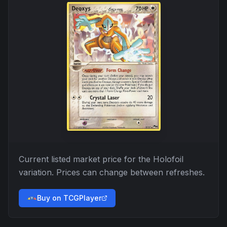
Current listed market price for the
Holofoil
variation. Prices can change between refreshes.
Buy on TCGPlayer