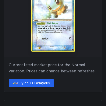
Current listed market price for the
Normal
variation. Prices can change between refreshes.
Buy on TCGPlayer