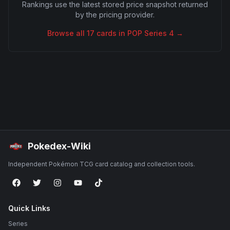
Rankings use the latest stored price snapshot returned
by the pricing provider.
Browse all
17
cards in
POP Series 4
→
Pokedex-Wiki
Independent Pokémon TCG card catalog and collection tools.
Quick Links
Series