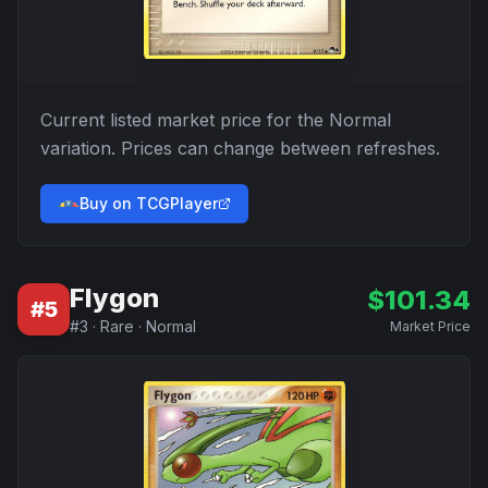
Current listed market price for the
Normal
variation. Prices can change between refreshes.
Buy on TCGPlayer
Flygon
$
101.34
#
5
#
3
·
Rare
·
Normal
Market Price