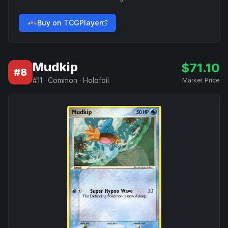
Buy on TCGPlayer
Mudkip
$
71.10
#
8
#
11
·
Common
·
Holofoil
Market Price