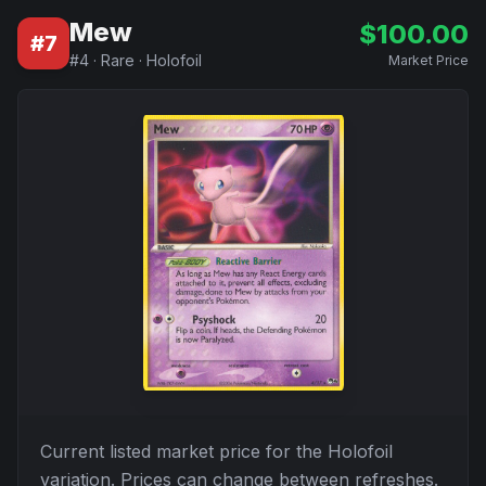
Mew
$
100.00
#
7
#
4
·
Rare
·
Holofoil
Market Price
Current listed market price for the
Holofoil
variation. Prices can change between refreshes.