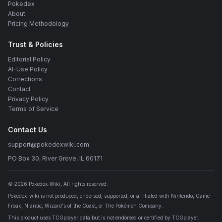
Pokedex
About
Pricing Methodology
Trust & Policies
Editorial Policy
AI-Use Policy
Corrections
Contact
Privacy Policy
Terms of Service
Contact Us
support@pokedexwiki.com
PO Box 30, River Grove, IL 60171
©
2026
Pokedex-Wiki
, All rights reserved.
Pokedex-wiki is not produced, endorsed, supported, or affiliated with Nintendo, Game
Freak, Niantic, Wizard's of the Coast, or The Pokémon Company.
This product uses TCGplayer data but is not endorsed or certified by TCGplayer.