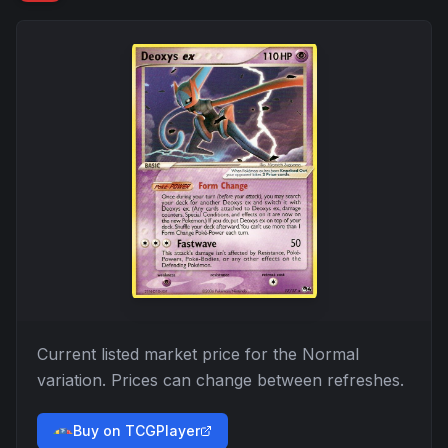
Current listed market price for the
Normal
variation. Prices can change between refreshes.
Buy on TCGPlayer