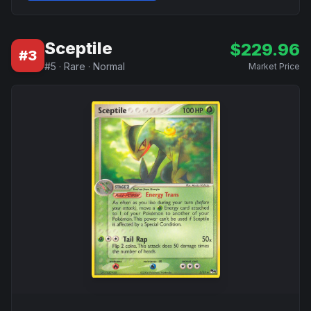
Sceptile
$
229.96
#
3
#
5
·
Rare
·
Normal
Market Price