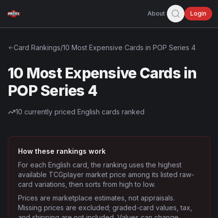
About
Login
Card Rankings
/
10 Most Expensive Cards in POP Series 4
10 Most Expensive Cards in
POP Series 4
10
currently priced English cards ranked
How these rankings work
For each English card, the ranking uses the highest
available TCGplayer market price among its listed raw-
card variations, then sorts from high to low.
Prices are marketplace estimates, not appraisals.
Missing prices are excluded; graded-card values, tax,
and shipping are not included. Values can change