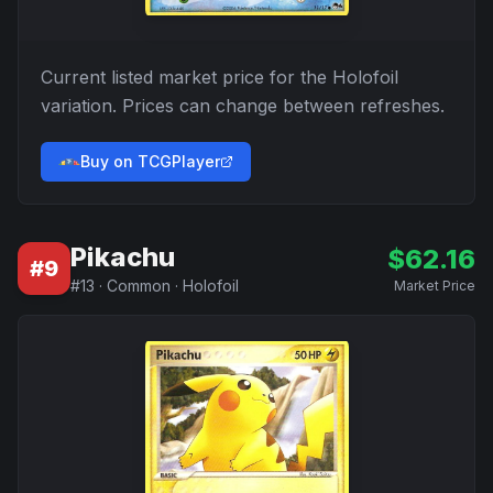
Current listed market price for the
Holofoil
variation. Prices can change between refreshes.
Buy on TCGPlayer
Pikachu
$
62.16
#
9
#
13
·
Common
·
Holofoil
Market Price