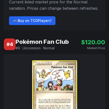
Current listed market price for the
Normal
variation. Prices can change between refreshes.
Buy on TCGPlayer
Pokémon Fan Club
$
120.00
#
4
#
9
·
Uncommon
·
Normal
Market Price