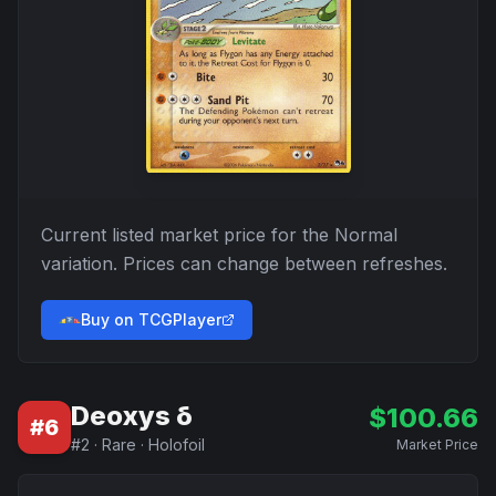
Current listed market price for the
Normal
variation. Prices can change between refreshes.
Buy on TCGPlayer
Deoxys δ
$
100.66
#
6
#
2
·
Rare
·
Holofoil
Market Price