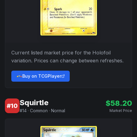
Current listed market price for the
Holofoil
variation. Prices can change between refreshes.
Buy on TCGPlayer
Squirtle
$
58.20
#
10
#
14
·
Common
·
Normal
Market Price