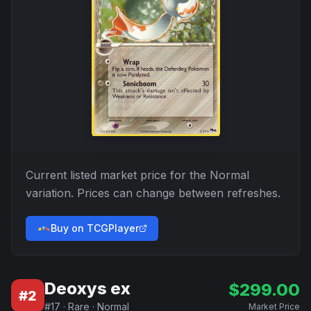
Current listed market price for the
Normal
variation. Prices can change between refreshes.
Buy on TCGPlayer
Deoxys ex
$
299.00
#
2
#
17
·
Rare
·
Normal
Market Price