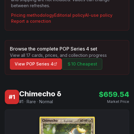
between refreshes.
Pricing methodology
Editorial policy
AI-use policy
Report a correction
Browse the complete
POP Series 4
set
View all
17
cards, prices, and collection progress
View
POP Series 4
10 Cheapest
Chimecho δ
$
659.54
#
1
#
1
·
Rare
·
Normal
Market Price