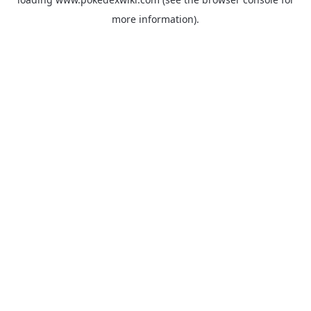
more information).