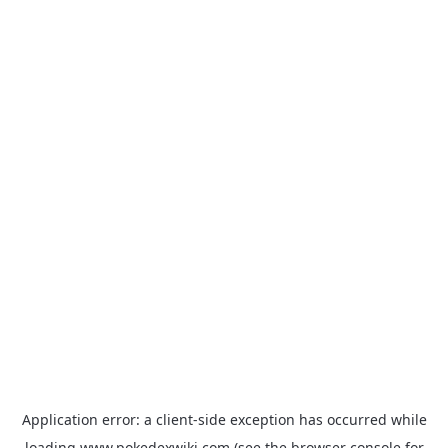
Application error: a
client
-side exception has occurred while
loading
www.pokedexwiki.com
(see the
browser console
for