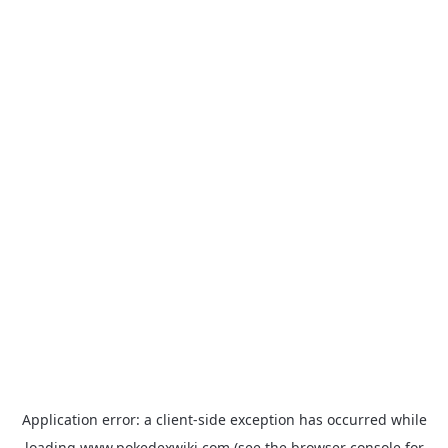
Application error: a
client
-side exception has occurred while
loading
www.pokedexwiki.com
(see the
browser console
for