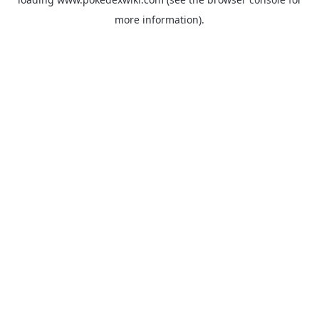
more information).