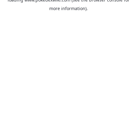
more information).