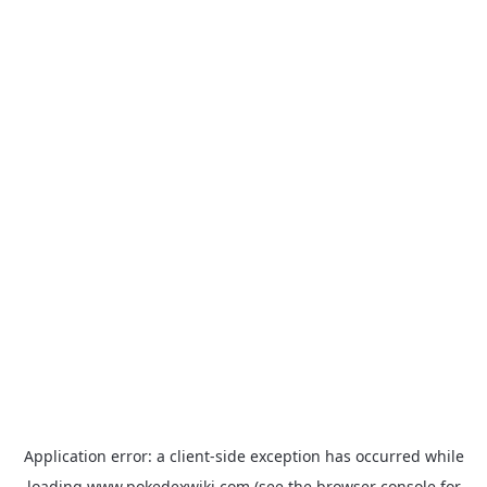
Application error: a
client
-side exception has occurred while
loading
www.pokedexwiki.com
(see the
browser console
for