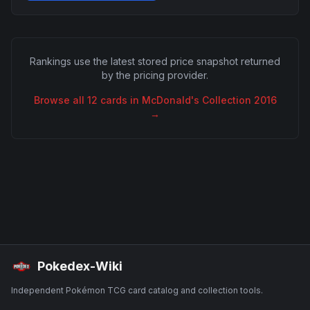
Rankings use the latest stored price snapshot returned
by the pricing provider.
Browse all
12
cards in
McDonald's Collection 2016
→
Pokedex-Wiki
Independent Pokémon TCG card catalog and collection tools.