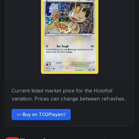
Current listed market price for the
Holofoil
variation. Prices can change between refreshes.
Buy on TCGPlayer