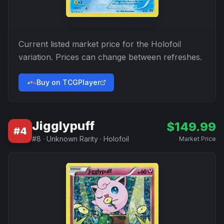
Current listed market price for the
Holofoil
variation. Prices can change between refreshes.
Buy on TCGPlayer
Jigglypuff
$
149.99
#
4
#
8
·
Unknown Rarity
·
Holofoil
Market Price