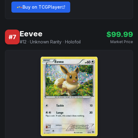
Buy on TCGPlayer
Eevee
$
99.99
#
7
#
12
·
Unknown Rarity
·
Holofoil
Market Price