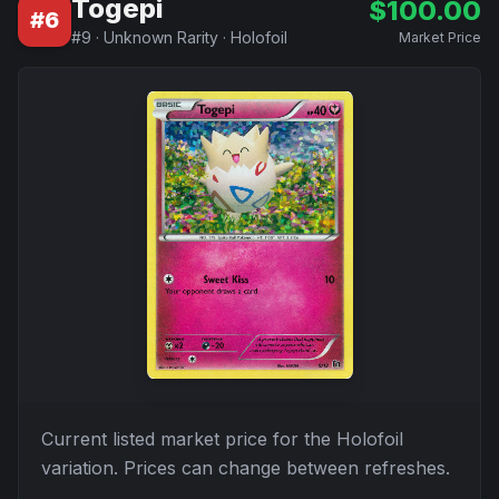
Togepi
$
100.00
#
6
#
9
·
Unknown Rarity
·
Holofoil
Market Price
Current listed market price for the
Holofoil
variation. Prices can change between refreshes.