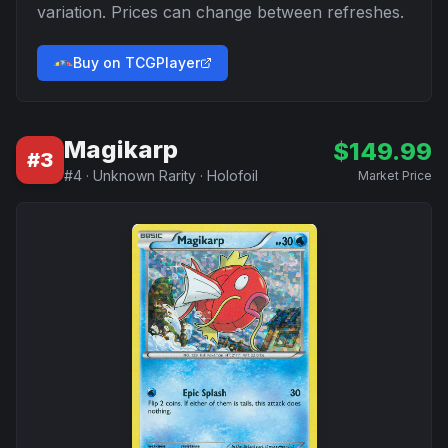
variation. Prices can change between refreshes.
Buy on TCGPlayer
Magikarp
$
149.99
#
3
#
4
·
Unknown Rarity
·
Holofoil
Market Price