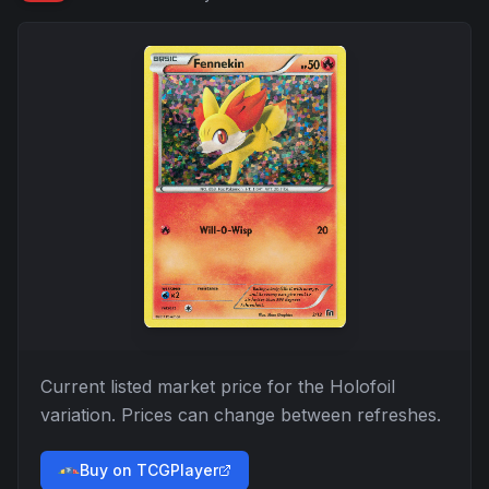
Current listed market price for the
Holofoil
variation. Prices can change between refreshes.
Buy on TCGPlayer