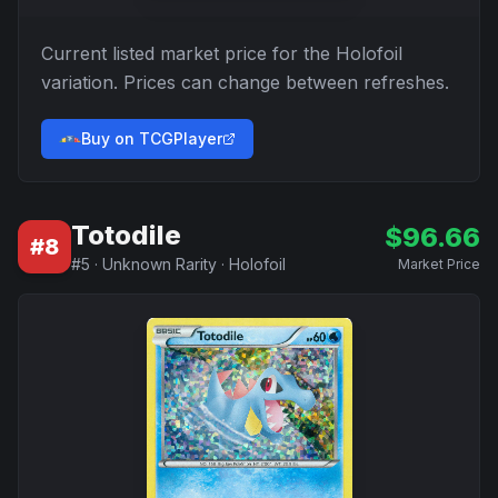
Current listed market price for the
Holofoil
variation. Prices can change between refreshes.
Buy on TCGPlayer
Totodile
$
96.66
#
8
#
5
·
Unknown Rarity
·
Holofoil
Market Price