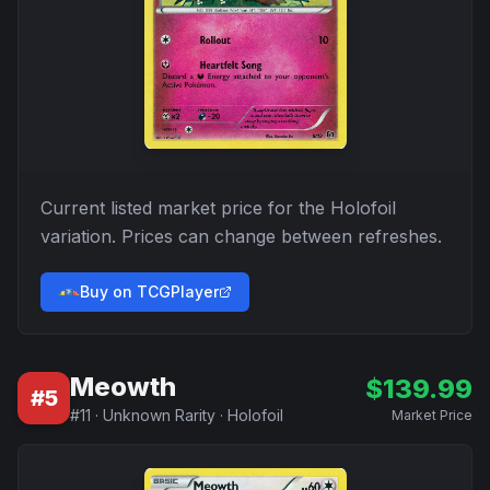
Current listed market price for the
Holofoil
variation. Prices can change between refreshes.
Buy on TCGPlayer
Meowth
$
139.99
#
5
#
11
·
Unknown Rarity
·
Holofoil
Market Price