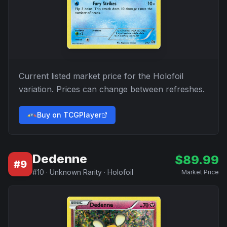
Current listed market price for the
Holofoil
variation. Prices can change between refreshes.
Buy on TCGPlayer
Dedenne
$
89.99
#
9
#
10
·
Unknown Rarity
·
Holofoil
Market Price