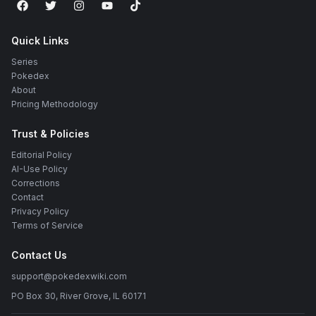
Quick Links
Series
Pokedex
About
Pricing Methodology
Trust & Policies
Editorial Policy
AI-Use Policy
Corrections
Contact
Privacy Policy
Terms of Service
Contact Us
support@pokedexwiki.com
PO Box 30, River Grove, IL 60171