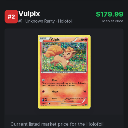
Vulpix
$
179.99
#
2
#
1
·
Unknown Rarity
·
Holofoil
Market Price
Current listed market price for the
Holofoil