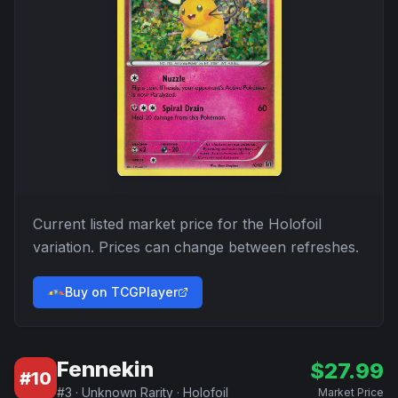
Current listed market price for the
Holofoil
variation. Prices can change between refreshes.
Buy on TCGPlayer
Fennekin
$
27.99
#
10
#
3
·
Unknown Rarity
·
Holofoil
Market Price