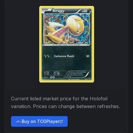
Current listed market price for the
Holofoil
variation. Prices can change between refreshes.
Buy on TCGPlayer