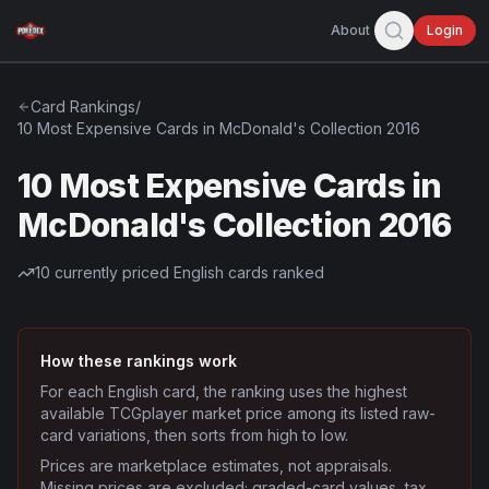
About
Login
Card Rankings
/
10 Most Expensive Cards in McDonald's Collection 2016
10 Most Expensive Cards in
McDonald's Collection 2016
10
currently priced English cards ranked
How these rankings work
For each English card, the ranking uses the highest
available TCGplayer market price among its listed raw-
card variations, then sorts from high to low.
Prices are marketplace estimates, not appraisals.
Missing prices are excluded; graded-card values, tax,