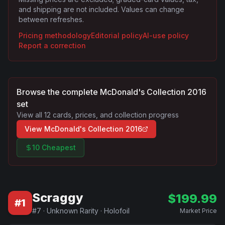
and shipping are not included. Values can change
between refreshes.
Pricing methodology
Editorial policy
AI-use policy
Report a correction
Browse the complete
McDonald's Collection 2016
set
View all
12
cards, prices, and collection progress
View
McDonald's Collection 2016
10 Cheapest
Scraggy
$
199.99
#
1
#
7
·
Unknown Rarity
·
Holofoil
Market Price