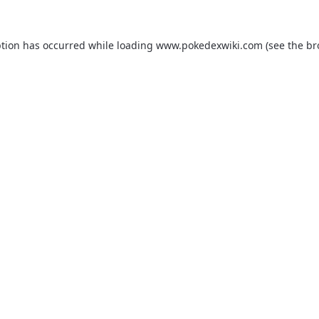
ption has occurred while loading
www.pokedexwiki.com
(see the
br