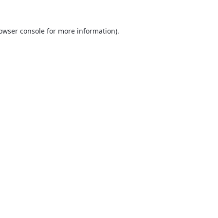
owser console
for more information).