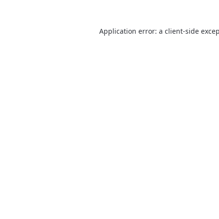
Application error: a
client
-side exce