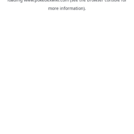
more information).