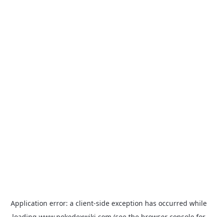
Application error: a
client
-side exception has occurred while
loading
www.pokedexwiki.com
(see the
browser console
for