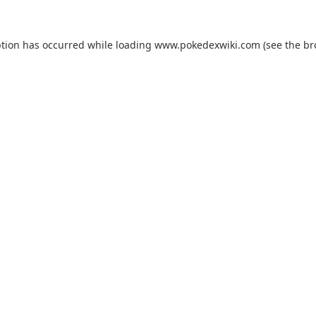
ption has occurred while loading
www.pokedexwiki.com
(see the
br