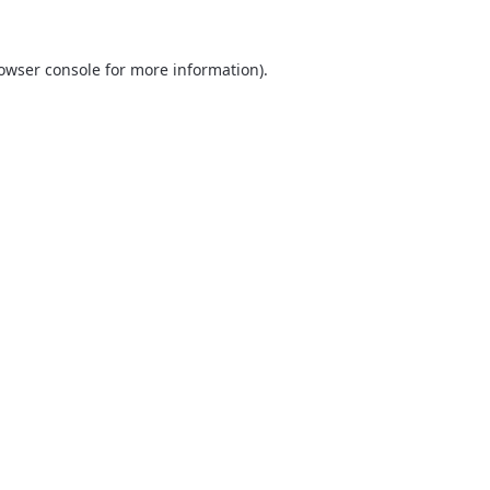
owser console
for more information).