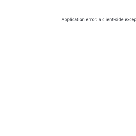
Application error: a
client
-side exce