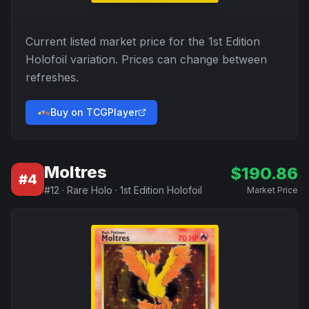
Current listed market price for the
1st Edition
Holofoil
variation. Prices can change between
refreshes.
Buy on TCGPlayer
Moltres
$
190.86
#
4
#
12
·
Rare Holo
·
1st Edition Holofoil
Market Price