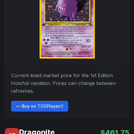
Current listed market price for the
1st Edition
Holofoil
variation. Prices can change between
refreshes.
Buy on TCGPlayer
Dragonite
$
461.75