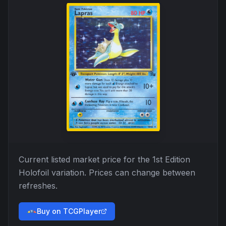
Current listed market price for the
1st Edition
Holofoil
variation. Prices can change between
refreshes.
Buy on TCGPlayer