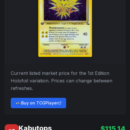
Current listed market price for the
1st Edition
Holofoil
variation. Prices can change between
refreshes.
Buy on TCGPlayer
Kabutops
$
115.14