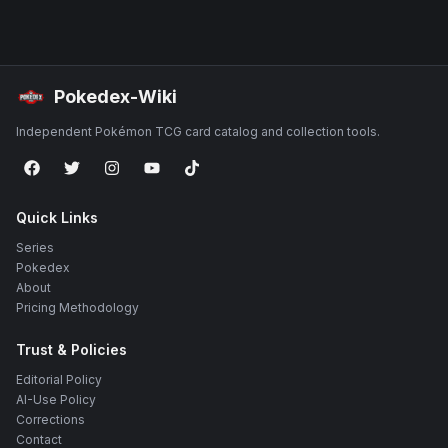
Pokedex-Wiki
Independent Pokémon TCG card catalog and collection tools.
Quick Links
Series
Pokedex
About
Pricing Methodology
Trust & Policies
Editorial Policy
AI-Use Policy
Corrections
Contact