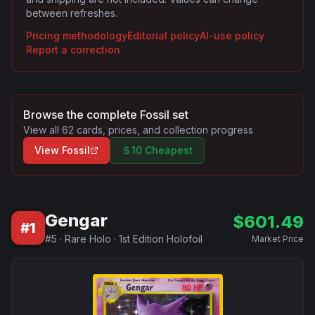
between refreshes.
Pricing methodology
Editorial policy
AI-use policy
Report a correction
Browse the complete
Fossil
set
View all
62
cards, prices, and collection progress
View
Fossil
10 Cheapest
Gengar
$
601.49
#
1
#
5
·
Rare Holo
·
1st Edition Holofoil
Market Price