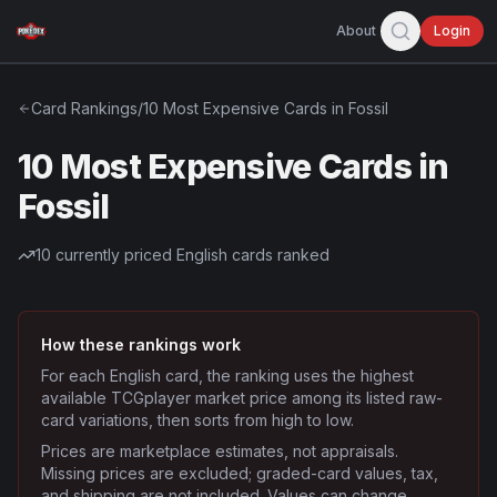
About
Login
Card Rankings
/
10 Most Expensive Cards in Fossil
10 Most Expensive Cards in
Fossil
10
currently priced English cards ranked
How these rankings work
For each English card, the ranking uses the highest
available TCGplayer market price among its listed raw-
card variations, then sorts from high to low.
Prices are marketplace estimates, not appraisals.
Missing prices are excluded; graded-card values, tax,
and shipping are not included. Values can change