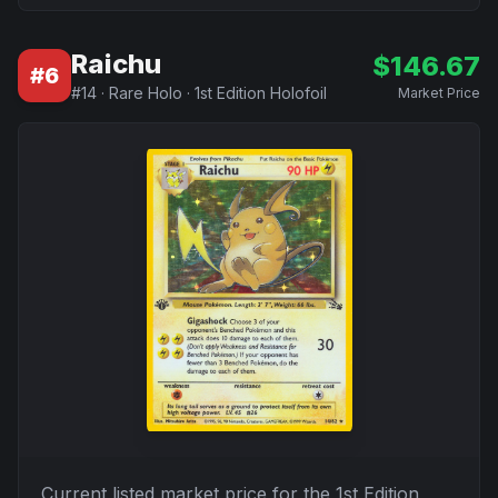
Raichu
$
146.67
#
6
#
14
·
Rare Holo
·
1st Edition Holofoil
Market Price
Current listed market price for the
1st Edition