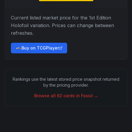
Current listed market price for the
1st Edition
Holofoil
variation. Prices can change between
refreshes.
Buy on TCGPlayer
Rankings use the latest stored price snapshot returned
by the pricing provider.
Browse all
62
cards in
Fossil
→