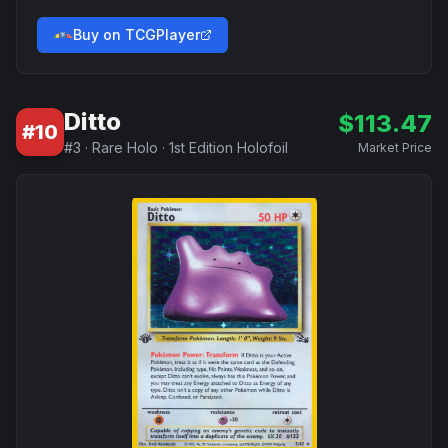
Buy on TCGPlayer
Ditto
$
113.47
#
10
#
3
·
Rare Holo
·
1st Edition Holofoil
Market Price