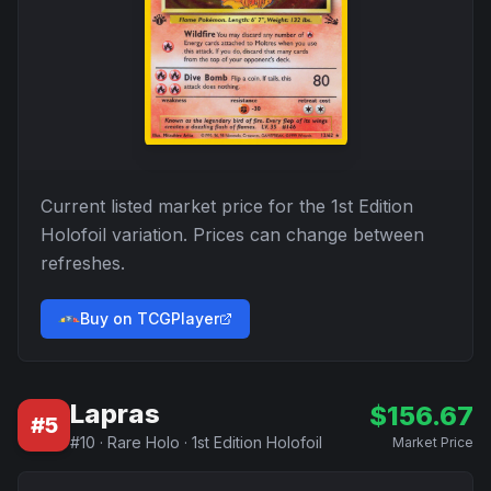
Current listed market price for the
1st Edition
Holofoil
variation. Prices can change between
refreshes.
Buy on TCGPlayer
Lapras
$
156.67
#
5
#
10
·
Rare Holo
·
1st Edition Holofoil
Market Price