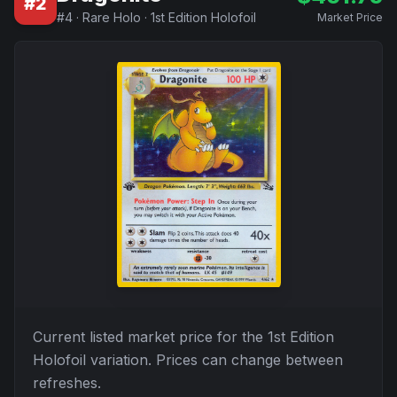
#
2
#
4
·
Rare Holo
·
1st Edition Holofoil
Market Price
Current listed market price for the
1st Edition
Holofoil
variation. Prices can change between
refreshes.