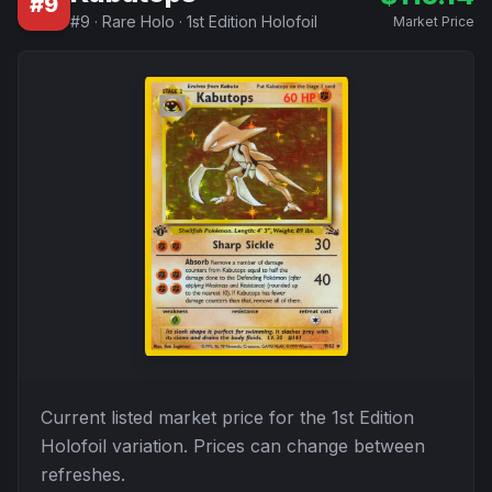
#
9
#
9
·
Rare Holo
·
1st Edition Holofoil
Market Price
Current listed market price for the
1st Edition
Holofoil
variation. Prices can change between
refreshes.