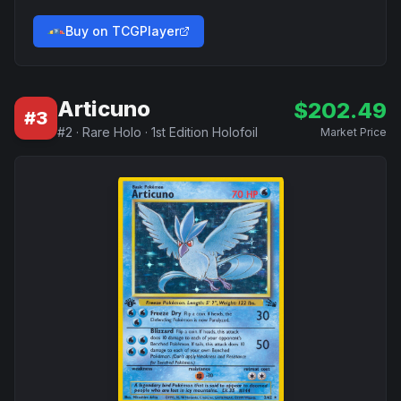
Buy on TCGPlayer
Articuno
$
202.49
#
3
#
2
·
Rare Holo
·
1st Edition Holofoil
Market Price