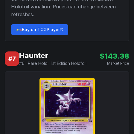
Holofoil
variation. Prices can change between
refreshes.
Buy on TCGPlayer
Haunter
$
143.38
#
7
#
6
·
Rare Holo
·
1st Edition Holofoil
Market Price