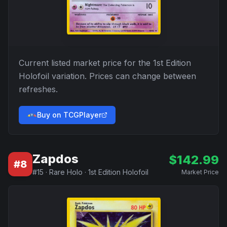
Current listed market price for the
1st Edition
Holofoil
variation. Prices can change between
refreshes.
Buy on TCGPlayer
Zapdos
$
142.99
#
8
#
15
·
Rare Holo
·
1st Edition Holofoil
Market Price