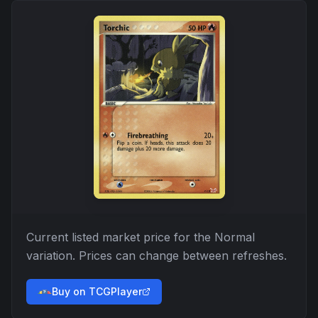
Current listed market price for the
Normal
variation. Prices can change between refreshes.
Buy on TCGPlayer