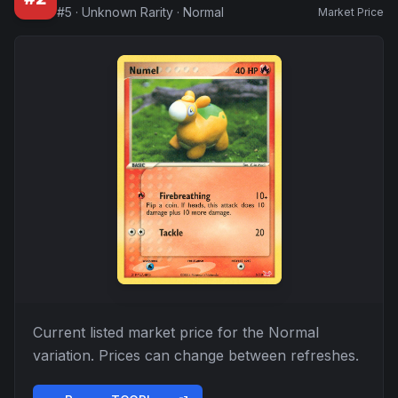
#
5
·
Unknown Rarity
·
Normal
Market Price
Current listed market price for the
Normal
variation. Prices can change between refreshes.