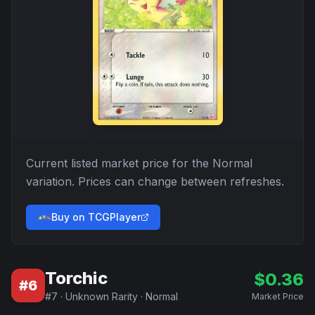
Current listed market price for the
Normal
variation. Prices can change between refreshes.
Buy on TCGPlayer
Torchic
$
0.36
#
6
#
7
·
Unknown Rarity
·
Normal
Market Price