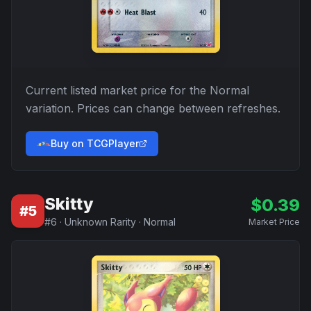
Current listed market price for the
Normal
variation. Prices can change between refreshes.
Buy on TCGPlayer
Skitty
$
0.39
#
5
#
6
·
Unknown Rarity
·
Normal
Market Price