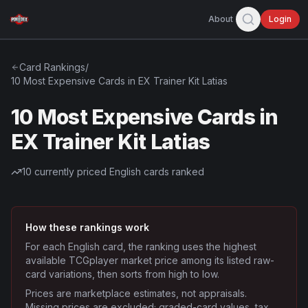
About
Login
Card Rankings
/
10 Most Expensive Cards in EX Trainer Kit Latias
10 Most Expensive Cards in
EX Trainer Kit Latias
10
currently priced English cards ranked
How these rankings work
For each English card, the ranking uses the highest
available TCGplayer market price among its listed raw-
card variations, then sorts from high to low.
Prices are marketplace estimates, not appraisals.
Missing prices are excluded; graded-card values, tax,