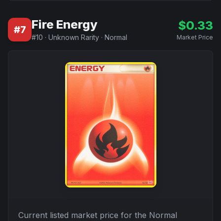
Fire Energy
$
0.33
#
7
#
10
·
Unknown Rarity
·
Normal
Market Price
Current listed market price for the
Normal