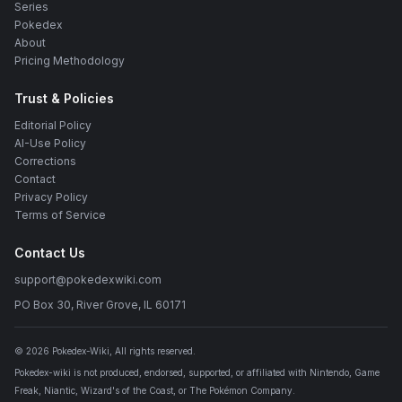
Series
Pokedex
About
Pricing Methodology
Trust & Policies
Editorial Policy
AI-Use Policy
Corrections
Contact
Privacy Policy
Terms of Service
Contact Us
support@pokedexwiki.com
PO Box 30, River Grove, IL 60171
©
2026
Pokedex-Wiki
, All rights reserved.
Pokedex-wiki is not produced, endorsed, supported, or affiliated with Nintendo, Game
Freak, Niantic, Wizard's of the Coast, or The Pokémon Company.