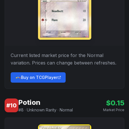
Current listed market price for the
Normal
variation. Prices can change between refreshes.
Buy on TCGPlayer
Potion
$
0.15
#
10
#
8
·
Unknown Rarity
·
Normal
Market Price