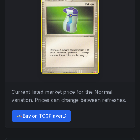
Current listed market price for the
Normal
variation. Prices can change between refreshes.
Buy on TCGPlayer