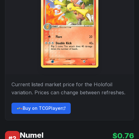
Current listed market price for the
Holofoil
variation. Prices can change between refreshes.
Buy on TCGPlayer
Numel
$
0.76
#
2