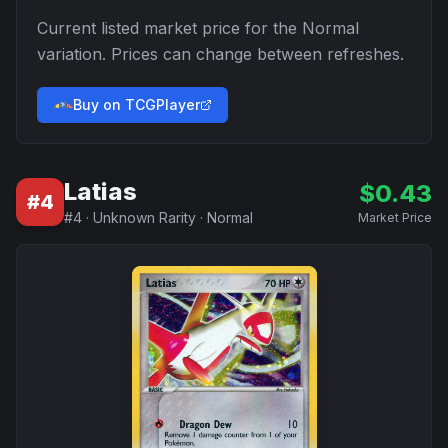
Current listed market price for the
Normal
variation. Prices can change between refreshes.
Buy on TCGPlayer
Latias
$
0.43
#
4
#
4
·
Unknown Rarity
·
Normal
Market Price