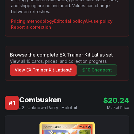
and shipping are not included. Values can change
between refreshes.
Pricing methodology
Editorial policy
AI-use policy
Report a correction
Browse the complete
EX Trainer Kit Latias
set
View all
10
cards, prices, and collection progress
View
EX Trainer Kit Latias
10 Cheapest
Combusken
$
20.24
#
1
#
2
·
Unknown Rarity
·
Holofoil
Market Price