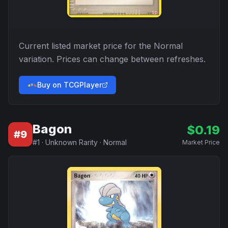
Current listed market price for the
Normal
variation. Prices can change between refreshes.
Buy on TCGPlayer
Bagon
$
0.19
#
9
#
1
·
Unknown Rarity
·
Normal
Market Price