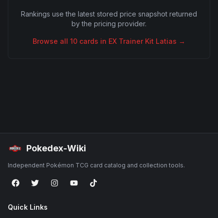
Rankings use the latest stored price snapshot returned
by the pricing provider.
Browse all
10
cards in
EX Trainer Kit Latias
→
Pokedex-Wiki
Independent Pokémon TCG card catalog and collection tools.
Quick Links