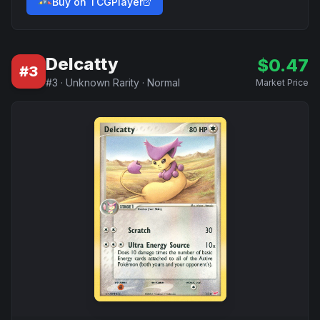
Buy on TCGPlayer
Delcatty
$
0.47
#
3
#
3
·
Unknown Rarity
·
Normal
Market Price