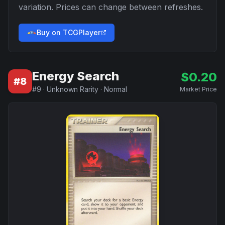
variation. Prices can change between refreshes.
Buy on TCGPlayer
Energy Search
$
0.20
#
8
#
9
·
Unknown Rarity
·
Normal
Market Price