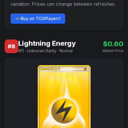
variation. Prices can change between refreshes.
Buy on TCGPlayer
Lightning Energy
$
0.60
#
8
#
11
·
Unknown Rarity
·
Normal
Market Price