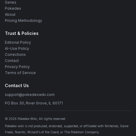
Series
Pokedex
About
Pricing Methodology
Trust & Policies
Editorial Policy
AI-Use Policy
Corrections
Contact
Privacy Policy
Terms of Service
Contact Us
support@pokedexwiki.com
PO Box 30, River Grove, IL 60171
©
2026
Pokedex-Wiki
, All rights reserved.
Pokedex-wiki is not produced, endorsed, supported, or affiliated with Nintendo, Game
Freak, Niantic, Wizard's of the Coast, or The Pokémon Company.