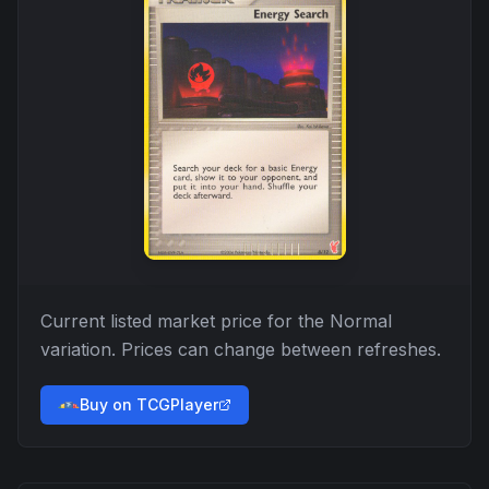
Current listed market price for the
Normal
variation. Prices can change between refreshes.
Buy on TCGPlayer