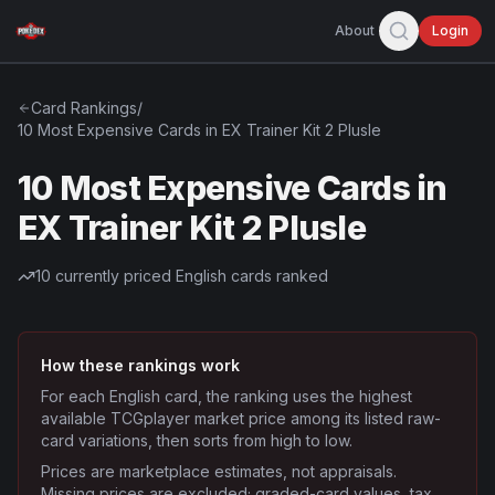
About
Login
Card Rankings
/
10 Most Expensive Cards in EX Trainer Kit 2 Plusle
10 Most Expensive Cards in
EX Trainer Kit 2 Plusle
10
currently priced English cards ranked
How these rankings work
For each English card, the ranking uses the highest
available TCGplayer market price among its listed raw-
card variations, then sorts from high to low.
Prices are marketplace estimates, not appraisals.
Missing prices are excluded; graded-card values, tax,