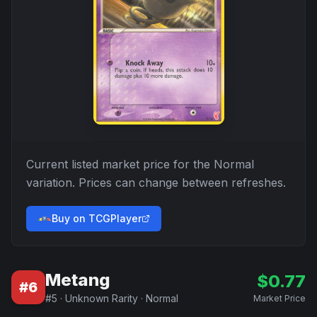
Current listed market price for the
Normal
variation. Prices can change between refreshes.
Buy on TCGPlayer
Metang
$
0.77
#
6
#
5
·
Unknown Rarity
·
Normal
Market Price