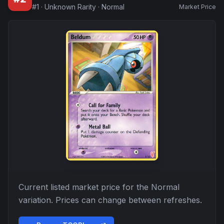
#
1
·
Unknown Rarity
·
Normal
Market Price
Current listed market price for the
Normal
variation. Prices can change between refreshes.