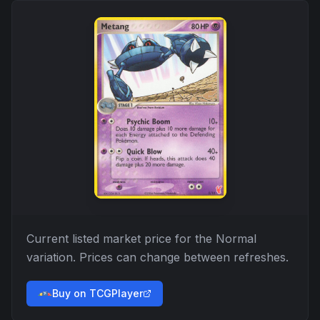
Current listed market price for the
Normal
variation. Prices can change between refreshes.
Buy on TCGPlayer