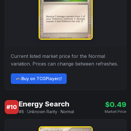
Current listed market price for the
Normal
variation. Prices can change between refreshes.
Buy on TCGPlayer
Energy Search
$
0.49
#
10
#
8
·
Unknown Rarity
·
Normal
Market Price