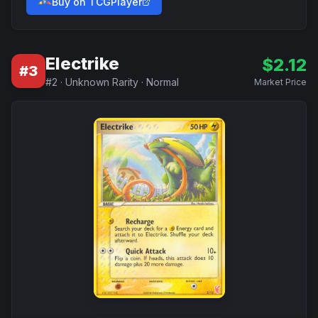
Buy on TCGPlayer
Electrike
$
2.12
#
3
#
2
·
Unknown Rarity
·
Normal
Market Price