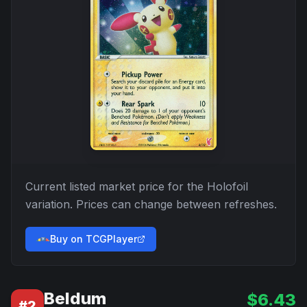
Current listed market price for the
Holofoil
variation. Prices can change between refreshes.
Buy on TCGPlayer
Beldum
$
6.43
#
2