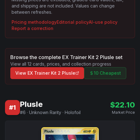
and shipping are not included. Values can change
between refreshes.
Pricing methodology
Editorial policy
AI-use policy
Report a correction
Browse the complete
EX Trainer Kit 2 Plusle
set
View all
12
cards, prices, and collection progress
View
EX Trainer Kit 2 Plusle
10 Cheapest
Plusle
$
22.10
#
1
#
6
·
Unknown Rarity
·
Holofoil
Market Price