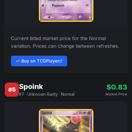
Current listed market price for the
Normal
variation. Prices can change between refreshes.
Buy on TCGPlayer
Spoink
$
0.83
#
5
#
7
·
Unknown Rarity
·
Normal
Market Price