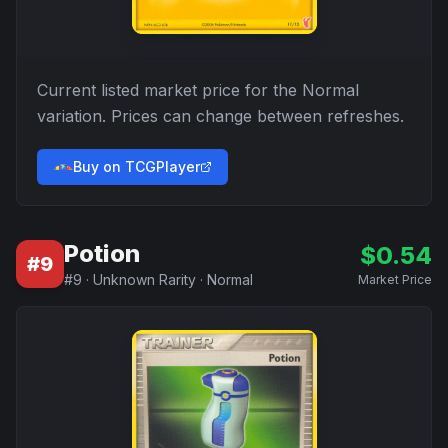
Current listed market price for the
Normal
variation. Prices can change between refreshes.
Buy on TCGPlayer
Potion
$
0.54
#
9
#
9
·
Unknown Rarity
·
Normal
Market Price