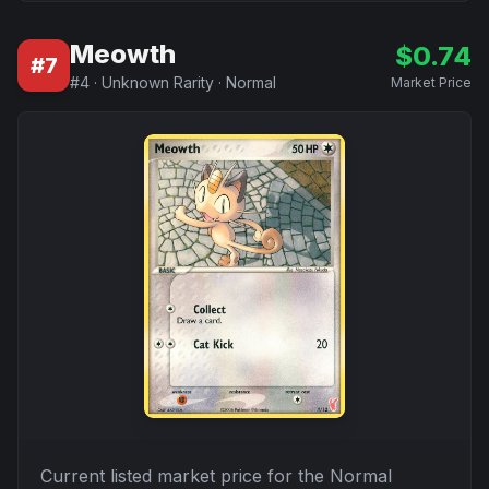
Meowth
$
0.74
#
7
#
4
·
Unknown Rarity
·
Normal
Market Price
Current listed market price for the
Normal