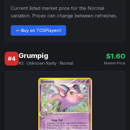
Current listed market price for the
Normal
variation. Prices can change between refreshes.
Buy on TCGPlayer
Grumpig
$
1.60
#
4
#
3
·
Unknown Rarity
·
Normal
Market Price