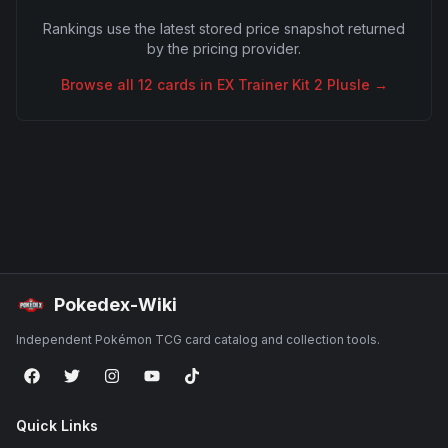
Rankings use the latest stored price snapshot returned
by the pricing provider.
Browse all
12
cards in
EX Trainer Kit 2 Plusle
→
Pokedex-Wiki
Independent Pokémon TCG card catalog and collection tools.
Quick Links