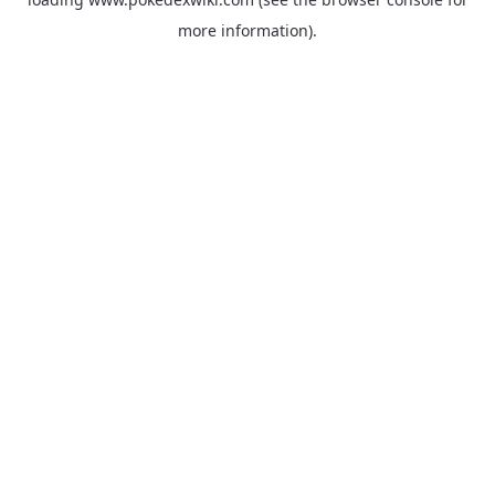
more information).