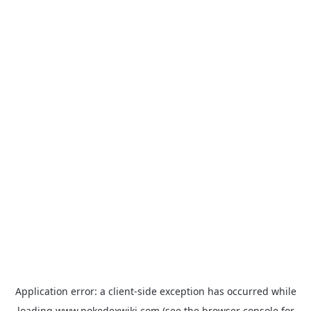
Application error: a
client
-side exception has occurred while
loading
www.pokedexwiki.com
(see the
browser console
for