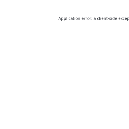
Application error: a
client
-side exce