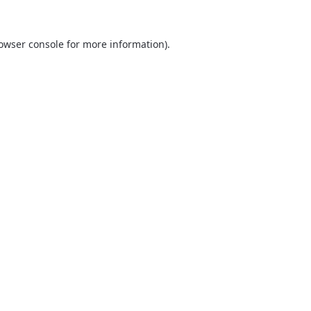
owser console
for more information).