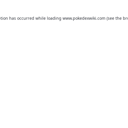
ption has occurred while loading
www.pokedexwiki.com
(see the
br