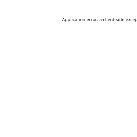
Application error: a
client
-side exce