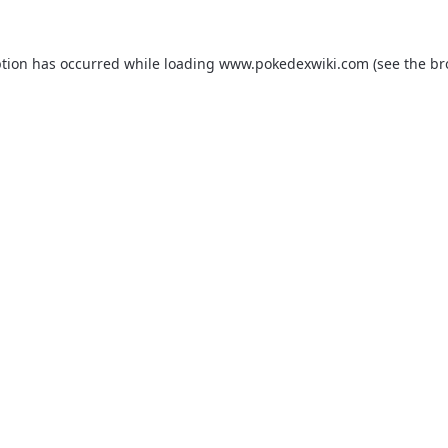
ption has occurred while loading
www.pokedexwiki.com
(see the
br