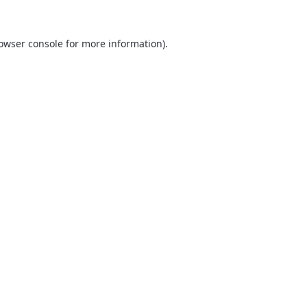
owser console
for more information).