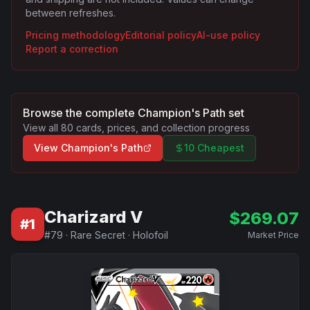
between refreshes.
Pricing methodology
Editorial policy
AI-use policy
Report a correction
Browse the complete
Champion's Path
set
View all
80
cards, prices, and collection progress
View
Champion's Path
10 Cheapest
Charizard V
$
269.07
#
1
#
79
·
Rare Secret
·
Holofoil
Market Price