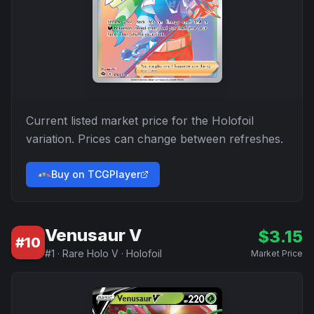
Current listed market price for the
Holofoil
variation. Prices can change between refreshes.
Buy on TCGPlayer
Venusaur V
$
3.15
#
10
#
1
·
Rare Holo V
·
Holofoil
Market Price