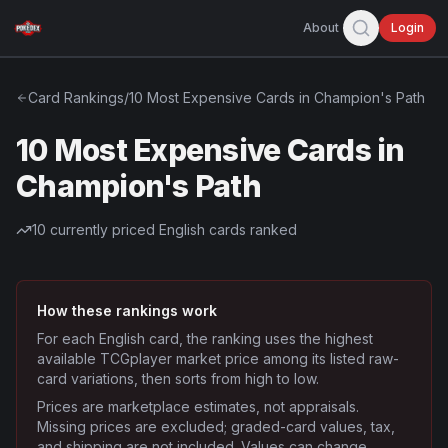
About
Login
Card Rankings
/
10 Most Expensive Cards in Champion's Path
10 Most Expensive Cards in
Champion's Path
10
currently priced English cards ranked
How these rankings work
For each English card, the ranking uses the highest
available TCGplayer market price among its listed raw-
card variations, then sorts from high to low.
Prices are marketplace estimates, not appraisals.
Missing prices are excluded; graded-card values, tax,
and shipping are not included. Values can change