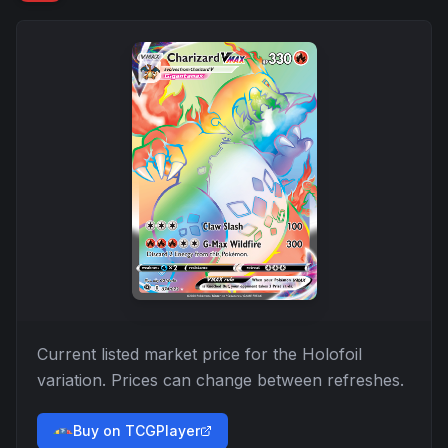
Current listed market price for the
Holofoil
variation. Prices can change between refreshes.
Buy on TCGPlayer