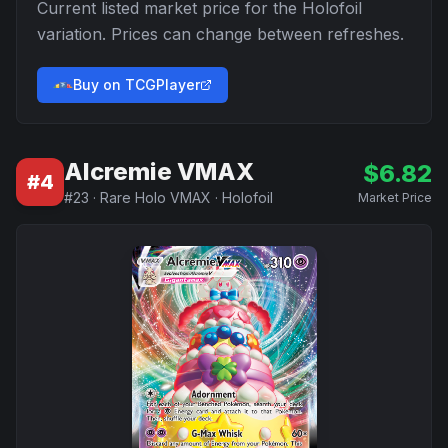
Current listed market price for the
Holofoil
variation. Prices can change between refreshes.
Buy on TCGPlayer
Alcremie VMAX
$
6.82
#
4
#
23
·
Rare Holo VMAX
·
Holofoil
Market Price