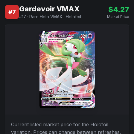
Gardevoir VMAX
$
4.27
#
7
#
17
·
Rare Holo VMAX
·
Holofoil
Market Price
Current listed market price for the
Holofoil
variation. Prices can change between refreshes.