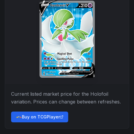
Current listed market price for the
Holofoil
variation. Prices can change between refreshes.
Buy on TCGPlayer