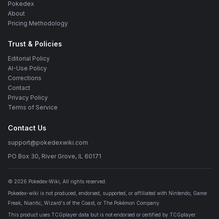
Pokedex
About
Pricing Methodology
Trust & Policies
Editorial Policy
AI-Use Policy
Corrections
Contact
Privacy Policy
Terms of Service
Contact Us
support@pokedexwiki.com
PO Box 30, River Grove, IL 60171
©
2026
Pokedex-Wiki
, All rights reserved.
Pokedex-wiki is not produced, endorsed, supported, or affiliated with Nintendo, Game
Freak, Niantic, Wizard's of the Coast, or The Pokémon Company.
This product uses TCGplayer data but is not endorsed or certified by TCGplayer.