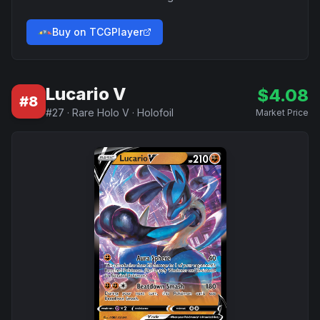
Buy on TCGPlayer
Lucario V
$
4.08
#
8
#
27
·
Rare Holo V
·
Holofoil
Market Price