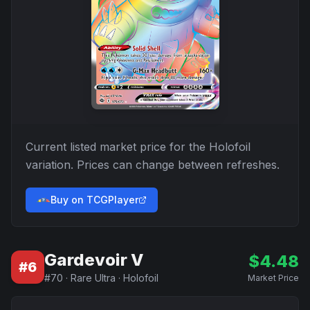
Current listed market price for the
Holofoil
variation. Prices can change between refreshes.
Buy on TCGPlayer
Gardevoir V
$
4.48
#
6
#
70
·
Rare Ultra
·
Holofoil
Market Price