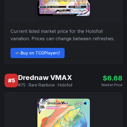
Current listed market price for the
Holofoil
variation. Prices can change between refreshes.
Buy on TCGPlayer
Drednaw VMAX
$
6.68
#
5
#
75
·
Rare Rainbow
·
Holofoil
Market Price