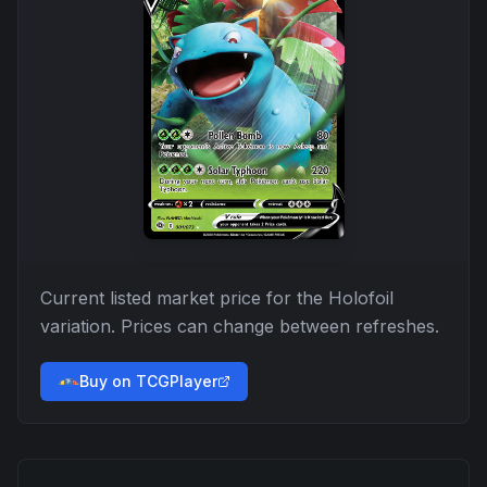
Current listed market price for the
Holofoil
variation. Prices can change between refreshes.
Buy on TCGPlayer