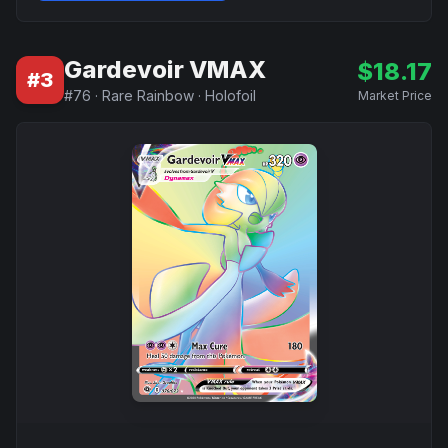
Gardevoir VMAX
$
18.17
#
3
#
76
·
Rare Rainbow
·
Holofoil
Market Price