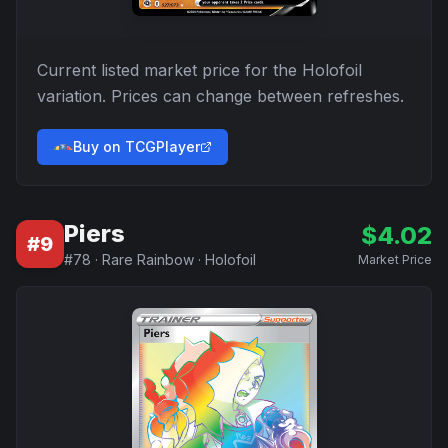
Current listed market price for the
Holofoil
variation. Prices can change between refreshes.
Buy on TCGPlayer
Piers
$
4.02
#
9
#
78
·
Rare Rainbow
·
Holofoil
Market Price