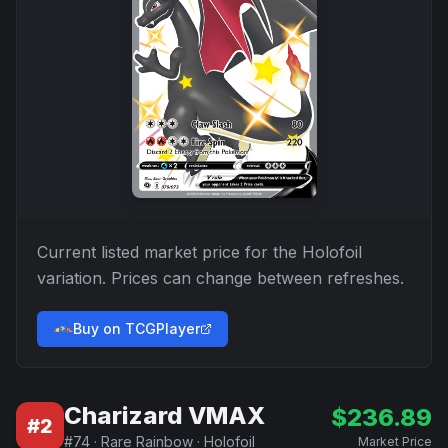
Current listed market price for the
Holofoil
variation. Prices can change between refreshes.
Buy on TCGPlayer
Charizard VMAX
$
236.89
#
2
#
74
·
Rare Rainbow
·
Holofoil
Market Price