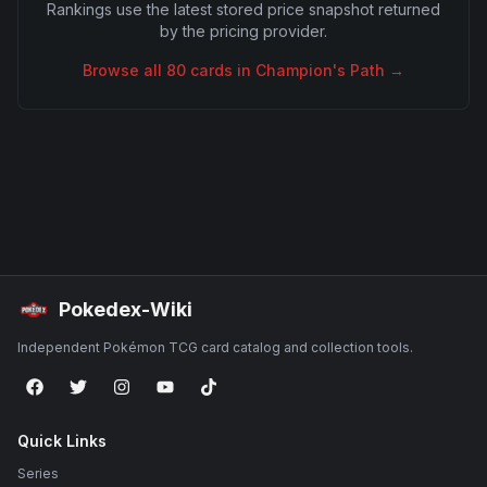
Rankings use the latest stored price snapshot returned
by the pricing provider.
Browse all
80
cards in
Champion's Path
→
Pokedex-Wiki
Independent Pokémon TCG card catalog and collection tools.
Quick Links
Series