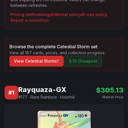
between refreshes.
Pricing methodology
Editorial policy
AI-use policy
Report a correction
Browse the complete
Celestial Storm
set
View all
187
cards, prices, and collection progress
View
Celestial Storm
10 Cheapest
Rayquaza-GX
$
305.13
#
1
#
177
·
Rare Rainbow
·
Holofoil
Market Price