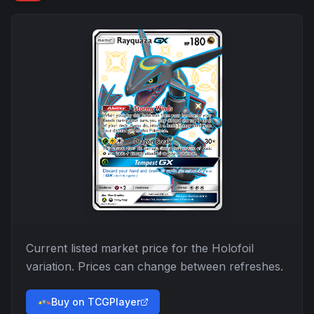
Current listed market price for the
Holofoil
variation. Prices can change between refreshes.
Buy on TCGPlayer