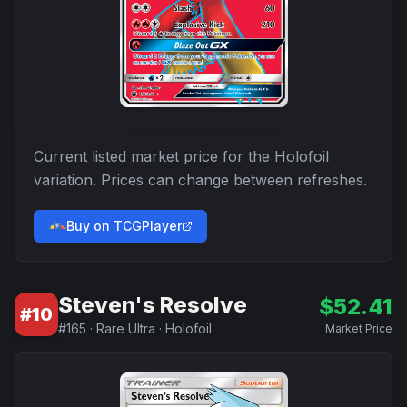
Current listed market price for the
Holofoil
variation. Prices can change between refreshes.
Buy on TCGPlayer
Steven's Resolve
$
52.41
#
10
#
165
·
Rare Ultra
·
Holofoil
Market Price