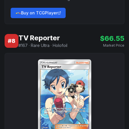
Buy on TCGPlayer
TV Reporter
$
66.55
#
8
#
167
·
Rare Ultra
·
Holofoil
Market Price