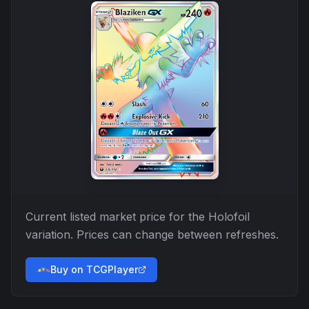
Current listed market price for the
Holofoil
variation. Prices can change between refreshes.
Buy on TCGPlayer