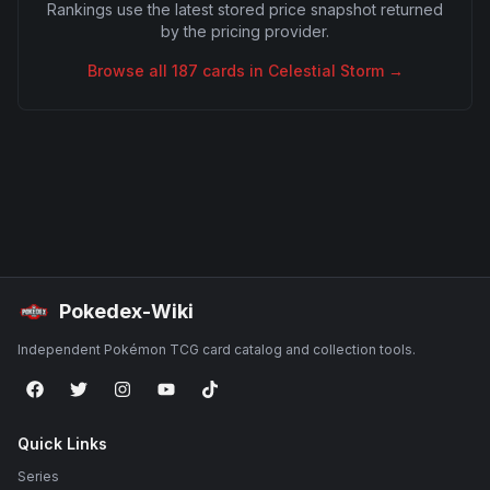
Rankings use the latest stored price snapshot returned
by the pricing provider.
Browse all
187
cards in
Celestial Storm
→
Pokedex-Wiki
Independent Pokémon TCG card catalog and collection tools.
Quick Links
Series