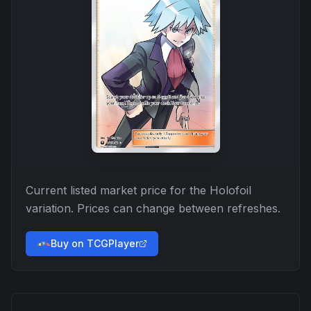
Current listed market price for the
Holofoil
variation. Prices can change between refreshes.
Buy on TCGPlayer