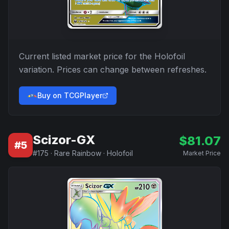
Current listed market price for the
Holofoil
variation. Prices can change between refreshes.
Buy on TCGPlayer
Scizor-GX
$
81.07
#
5
#
175
·
Rare Rainbow
·
Holofoil
Market Price