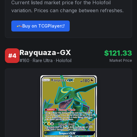
Current listed market price for the
Holofoil
variation. Prices can change between refreshes.
Buy on TCGPlayer
Rayquaza-GX
$
121.33
#
4
#
160
·
Rare Ultra
·
Holofoil
Market Price