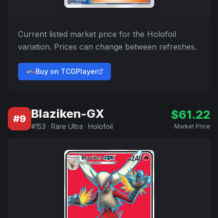
Current listed market price for the
Holofoil
variation. Prices can change between refreshes.
Buy on TCGPlayer
Blaziken-GX
$
61.22
#
9
#
153
·
Rare Ultra
·
Holofoil
Market Price