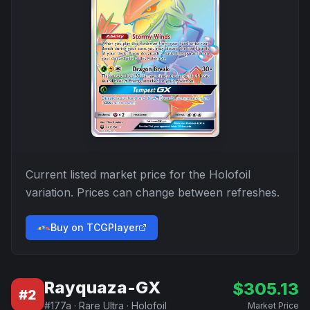
Current listed market price for the
Holofoil
variation. Prices can change between refreshes.
Buy on TCGPlayer
Rayquaza-GX
$
305.13
#
2
#
177a
·
Rare Ultra
·
Holofoil
Market Price