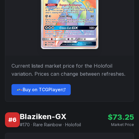
Current listed market price for the
Holofoil
variation. Prices can change between refreshes.
Buy on TCGPlayer
Blaziken-GX
$
73.25
#
6
#
170
·
Rare Rainbow
·
Holofoil
Market Price