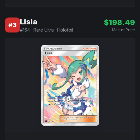
Lisia
$
198.49
#
3
#
164
·
Rare Ultra
·
Holofoil
Market Price