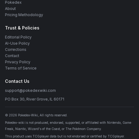
Pokedex
About
Pricing Methodology
Trust & Policies
Editorial Policy
AI-Use Policy
Corrections
Contact
Privacy Policy
Terms of Service
Contact Us
support@pokedexwiki.com
PO Box 30, River Grove, IL 60171
©
2026
Pokedex-Wiki
, All rights reserved.
Pokedex-wiki is not produced, endorsed, supported, or affiliated with Nintendo, Game
Freak, Niantic, Wizard's of the Coast, or The Pokémon Company.
This product uses TCGplayer data but is not endorsed or certified by TCGplayer.