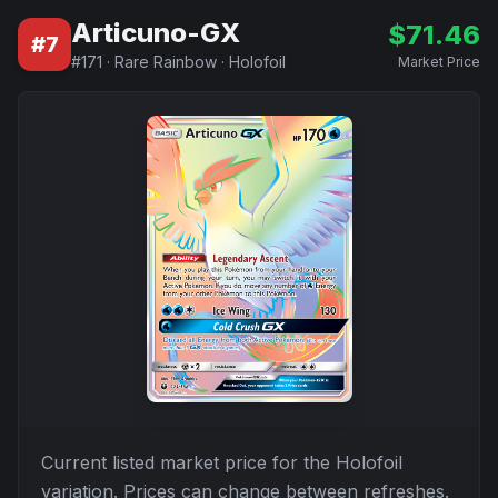
Articuno-GX
$
71.46
#
7
#
171
·
Rare Rainbow
·
Holofoil
Market Price
Current listed market price for the
Holofoil
variation. Prices can change between refreshes.