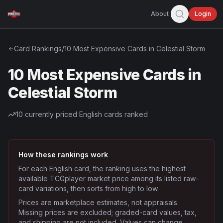
About
Login
Card Rankings
/
10 Most Expensive Cards in Celestial Storm
10 Most Expensive Cards in
Celestial Storm
10
currently priced English cards ranked
How these rankings work
For each English card, the ranking uses the highest
available TCGplayer market price among its listed raw-
card variations, then sorts from high to low.
Prices are marketplace estimates, not appraisals.
Missing prices are excluded; graded-card values, tax,
and shipping are not included. Values can change