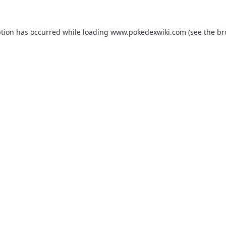
ption has occurred while loading
www.pokedexwiki.com
(see the
br