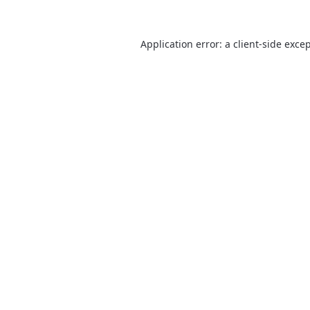
Application error: a
client
-side exce