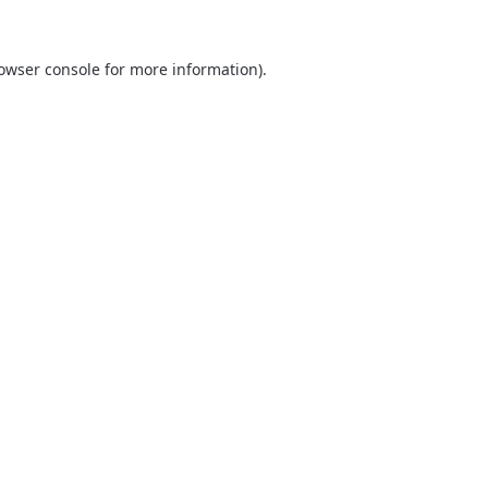
owser console
for more information).