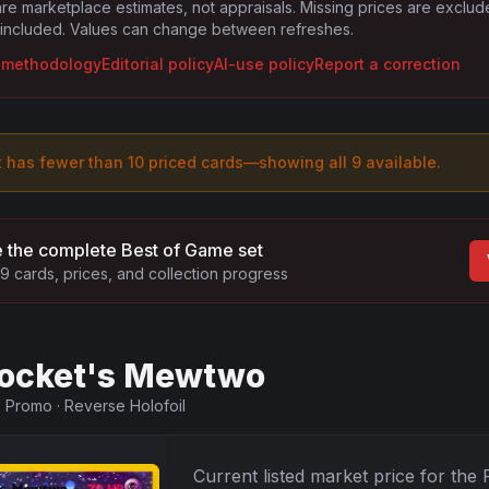
are marketplace estimates, not appraisals. Missing prices are exclu
 included. Values can change between refreshes.
g methodology
Editorial policy
AI-use policy
Report a correction
t has fewer than 10 priced cards—showing all
9
available.
 the complete
Best of Game
set
9
cards, prices, and collection progress
ocket's Mewtwo
·
Promo
·
Reverse Holofoil
Current listed market price for the