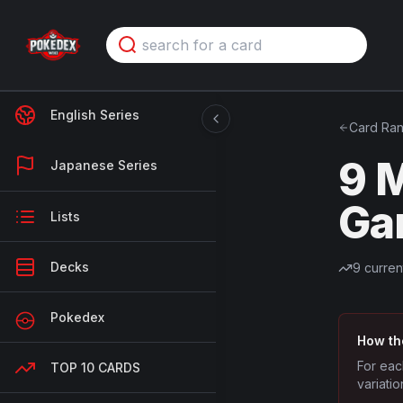
English Series
Card Ran
9 M
Japanese Series
Ga
Lists
Decks
9
curren
Pokedex
How th
For eac
TOP 10 CARDS
variatio