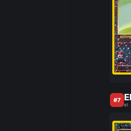
E
#
7
#
1