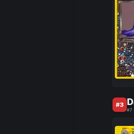
D
#
3
#
7