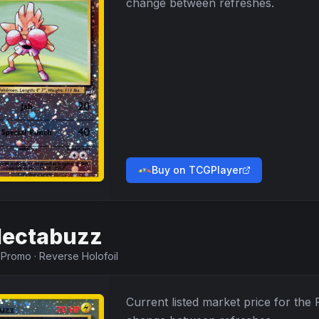
change between refreshes.
Buy on TCGPlayer
lectabuzz
·
Promo
·
Reverse Holofoil
Current listed market price for the