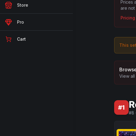
Prices 
Store
are not
Pricin
Pro
Cart
This se
Browse
View all
R
#
1
#
8