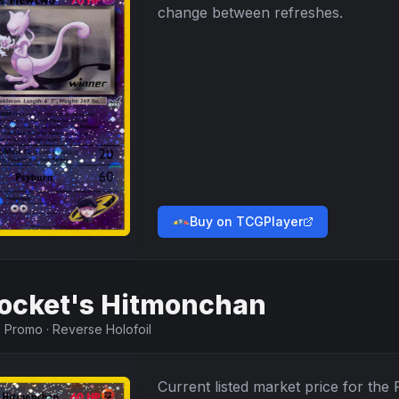
change between refreshes.
Buy on TCGPlayer
ocket's Hitmonchan
·
Promo
·
Reverse Holofoil
Current listed market price for the