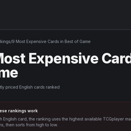
kings
/
9 Most Expensive Cards in Best of Game
ost Expensive Cards
me
tly priced English cards ranked
ese rankings work
h English card, the ranking uses the highest available TCGplayer ma
ns, then sorts from high to low.