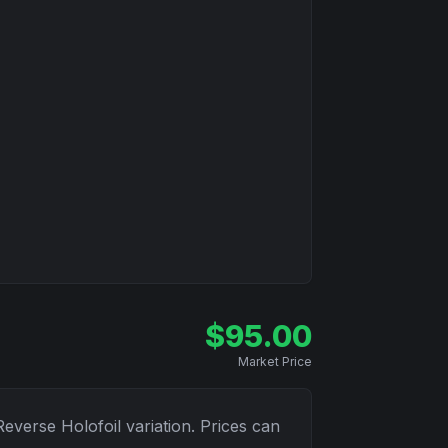
$
95.00
Market Price
Reverse Holofoil
variation. Prices can