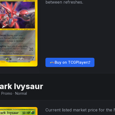
between refreshes.
Buy on TCGPlayer
ark Ivysaur
·
Promo
·
Normal
Current listed market price for the