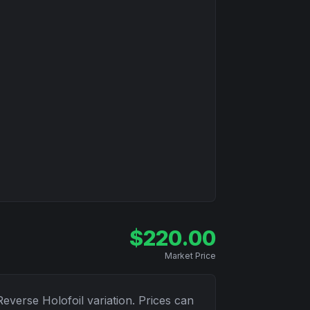
$
220.00
Market Price
Reverse Holofoil
variation. Prices can