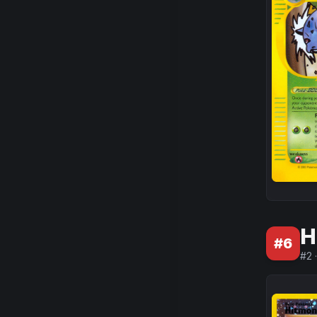
H
#
6
#
2