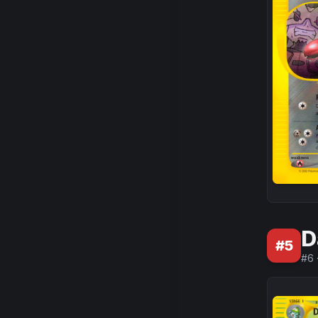
D
#
5
#
6