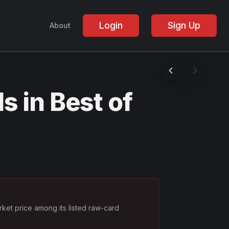
Login
Sign Up
About
 in Best of
rket price among its listed raw-card