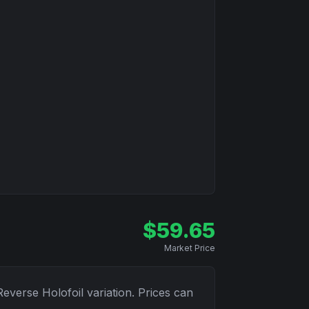
$
59.65
Market Price
Reverse Holofoil
variation. Prices can