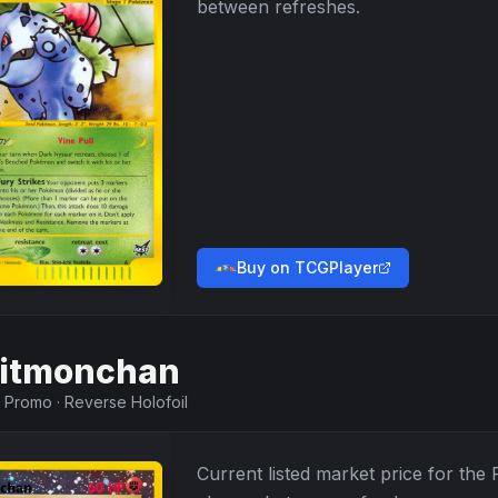
between refreshes.
Buy on TCGPlayer
itmonchan
·
Promo
·
Reverse Holofoil
Current listed market price for the