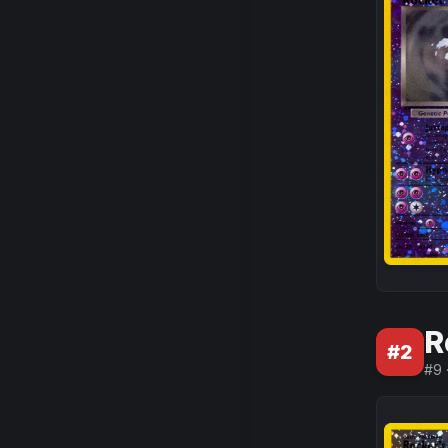
R
#
2
#
9