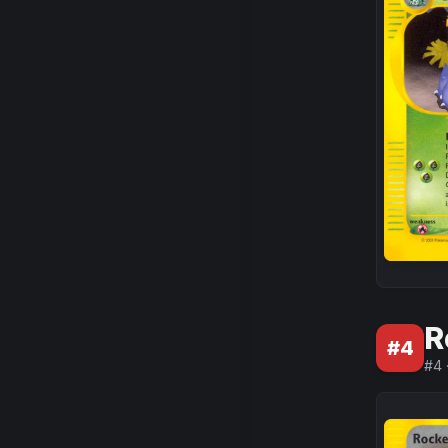
R
#
4
#
4