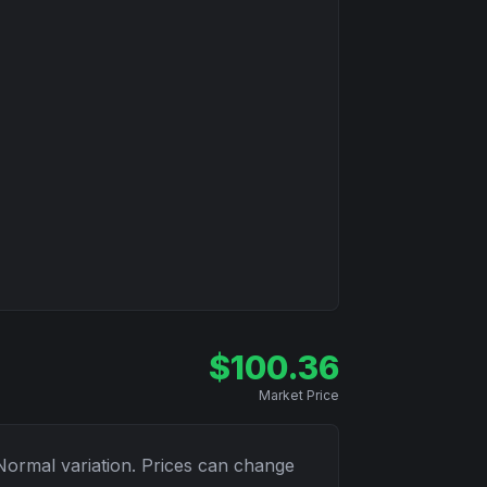
$
100.36
Market Price
Normal
variation. Prices can change