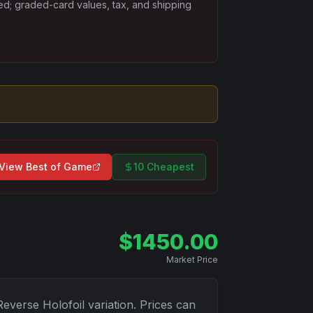
ded; graded-card values, tax, and shipping
View
Best of Game
10 Cheapest
$
1450.00
Market Price
Reverse Holofoil
variation. Prices can