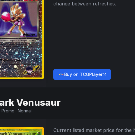
change between refreshes.
Buy on TCGPlayer
ark Venusaur
·
Promo
·
Normal
Current listed market price for the