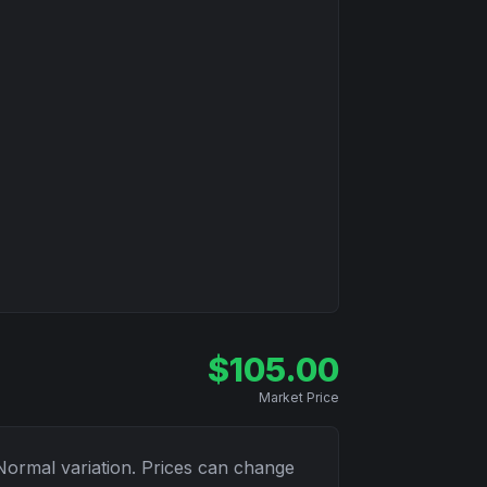
$
105.00
Market Price
Normal
variation. Prices can change