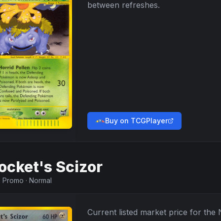
between refreshes.
Buy on TCGPlayer
ocket's Scizor
·
Promo
·
Normal
Current listed market price for the