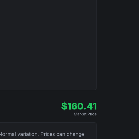
$
160.41
Market Price
Normal
variation. Prices can change