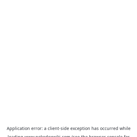
Application error: a
client
-side exception has occurred while
loading
www.pokedexwiki.com
(see the
browser console
for