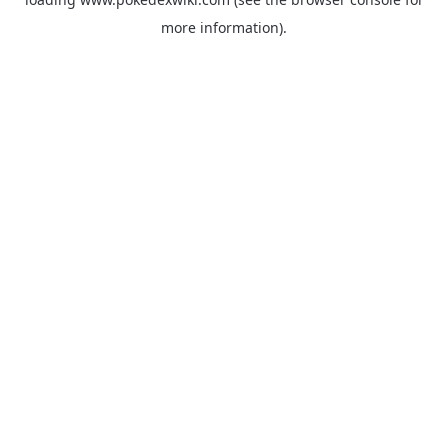
more information).