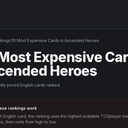
kings
/
10 Most Expensive Cards in Ascended Heroes
 Most Expensive Car
cended Heroes
tly priced English cards ranked
ese rankings work
h English card, the ranking uses the highest available TCGplayer ma
ns, then sorts from high to low.