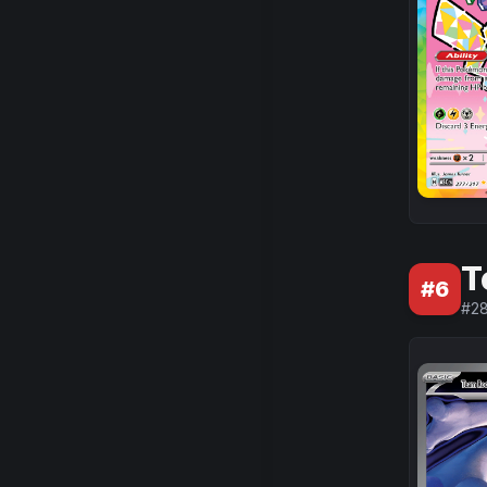
T
#
6
#
28