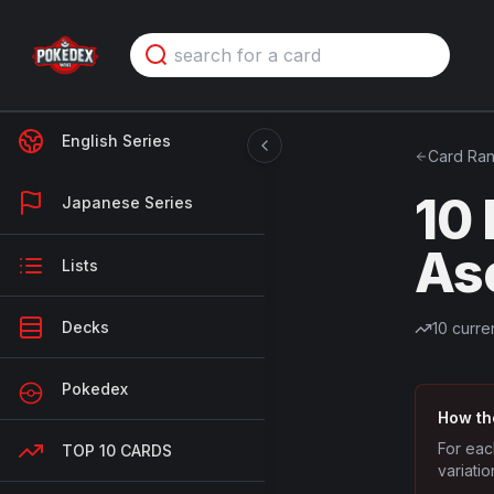
English Series
Card Ran
10
Japanese Series
As
Lists
Decks
10
curren
Pokedex
How th
For eac
TOP 10 CARDS
variatio