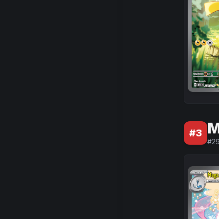
M
#
3
#
2