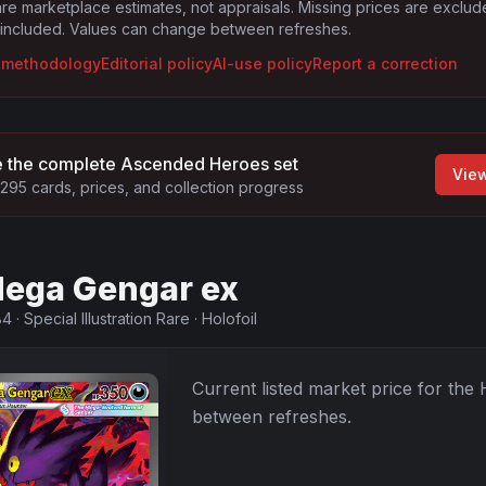
are marketplace estimates, not appraisals. Missing prices are exclu
 included. Values can change between refreshes.
g methodology
Editorial policy
AI-use policy
Report a correction
 the complete
Ascended Heroes
set
Vie
295
cards, prices, and collection progress
ega Gengar ex
84
·
Special Illustration Rare
·
Holofoil
Current listed market price for the
between refreshes.