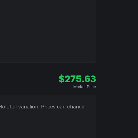
$
275.63
Market Price
Holofoil
variation. Prices can change