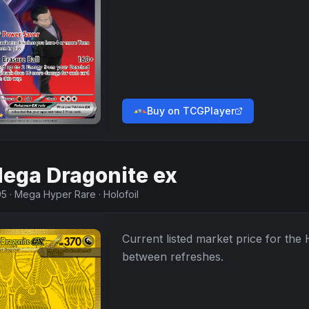
Buy on TCGPlayer
ega Dragonite ex
95
·
Mega Hyper Rare
·
Holofoil
Current listed market price for the
between refreshes.