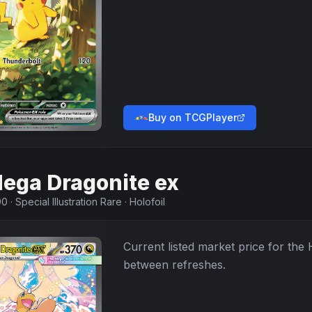
Buy on TCGPlayer
ega Dragonite ex
90
·
Special Illustration Rare
·
Holofoil
Current listed market price for the
between refreshes.