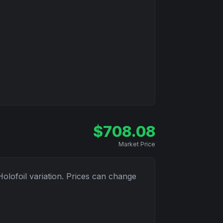
$
708.08
Market Price
Holofoil
variation. Prices can change