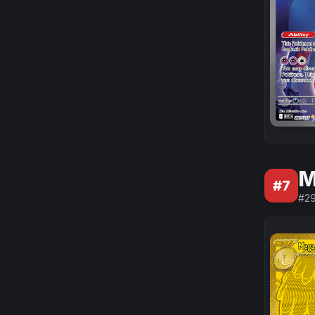
M
#
7
#
2