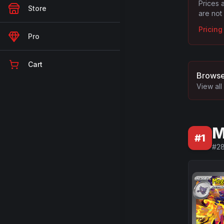
Prices 
Store
are not
Pricin
Pro
Cart
Browse
View all
M
#
1
#
2