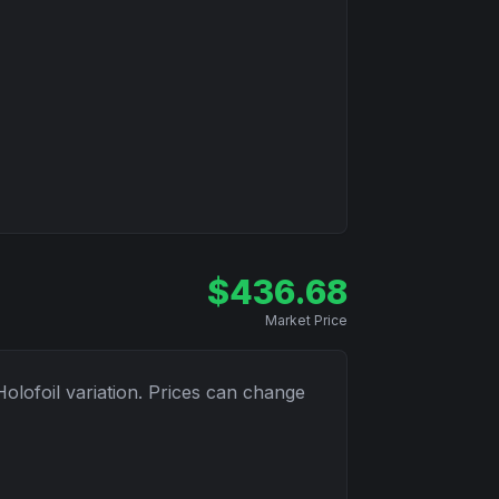
$
436.68
Market Price
Holofoil
variation. Prices can change