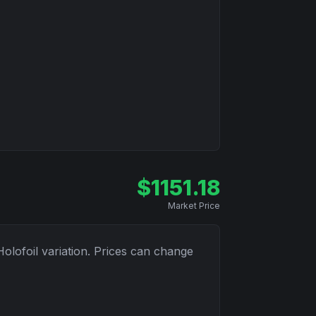
$
1151.18
Market Price
Holofoil
variation. Prices can change