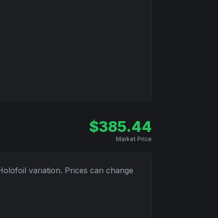
$
385.44
Market Price
Holofoil
variation. Prices can change