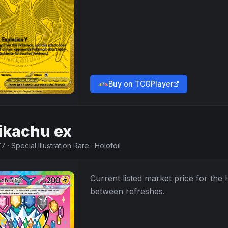
Buy on TCGPlayer
ikachu ex
77
·
Special Illustration Rare
·
Holofoil
Current listed market price for the
between refreshes.