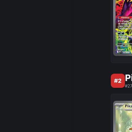
P
#
2
#
2