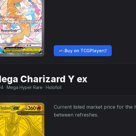
Buy on TCGPlayer
ega Charizard Y ex
94
·
Mega Hyper Rare
·
Holofoil
Current listed market price for the
between refreshes.