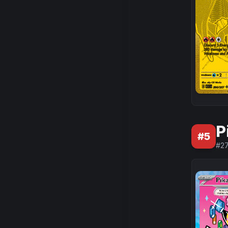
P
#
5
#
2