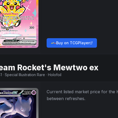
Buy on TCGPlayer
eam Rocket's Mewtwo ex
1
·
Special Illustration Rare
·
Holofoil
Current listed market price for the
between refreshes.