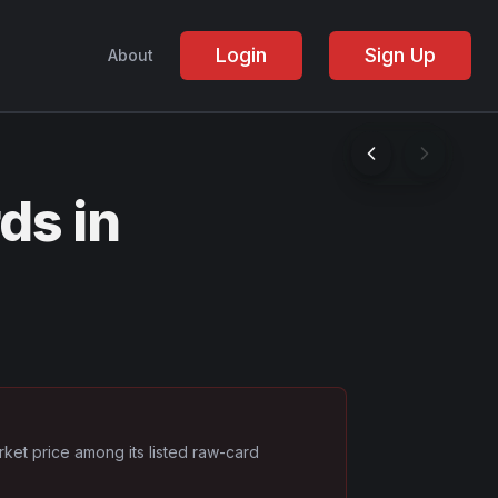
Login
Sign Up
About
ds in
rket price among its listed raw-card