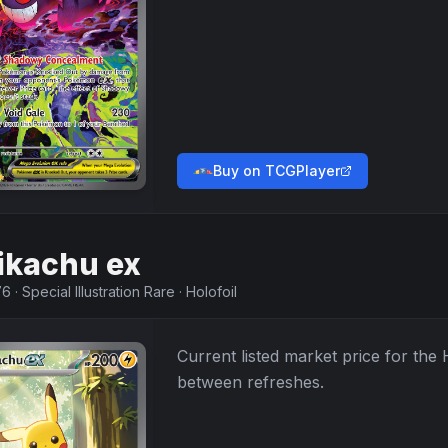
Buy on TCGPlayer
ikachu ex
76
·
Special Illustration Rare
·
Holofoil
Current listed market price for the
between refreshes.