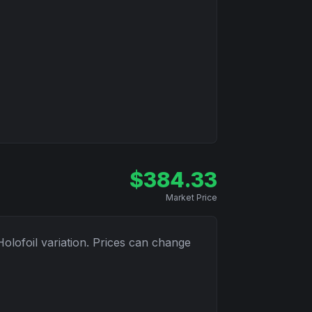
$
384.33
Market Price
Holofoil
variation. Prices can change