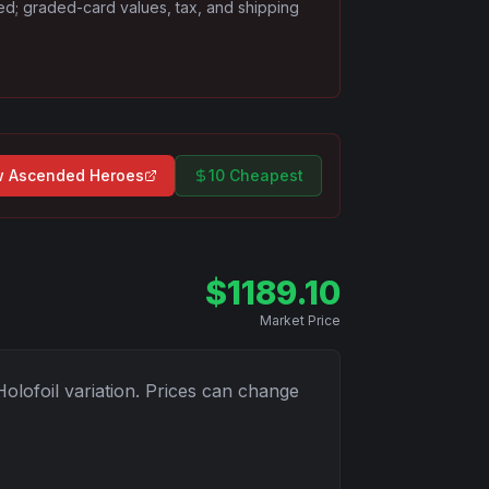
ded; graded-card values, tax, and shipping
w
Ascended Heroes
10 Cheapest
$
1189.10
Market Price
Holofoil
variation. Prices can change