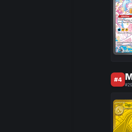
M
#
4
#
2