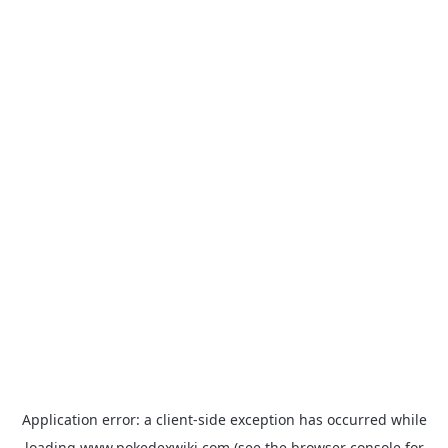
Application error: a
client
-side exception has occurred while
loading
www.pokedexwiki.com
(see the
browser console
for