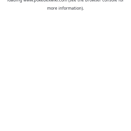
more information).