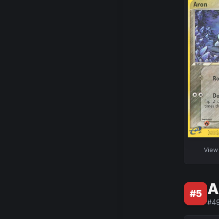
Vie
A
#
5
#
4