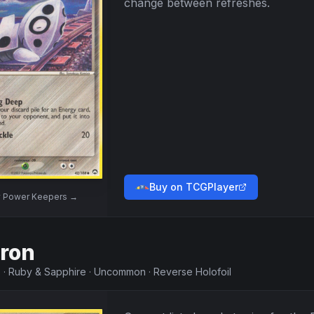
change between refreshes.
Buy on TCGPlayer
w
Power Keepers
→
ron
5
·
Ruby & Sapphire
·
Uncommon
·
Reverse Holofoil