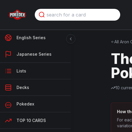
English Series
All
Aron
C
Th
Japanese Series
Po
Lists
Decks
10
curren
Pokedex
How th
For eac
TOP 10 CARDS
variatio