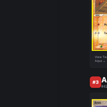
View
Te
Aqua
→
A
#
3
#
4