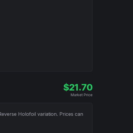
$
21.70
Market Price
Reverse Holofoil
variation. Prices can