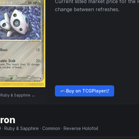
Current listed market price for the
change between refreshes.
Buy on TCGPlayer
w
Ruby & Sapphire
→
ron
9
·
Ruby & Sapphire
·
Common
·
Reverse Holofoil