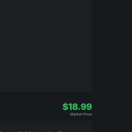
$
18.99
Market Price