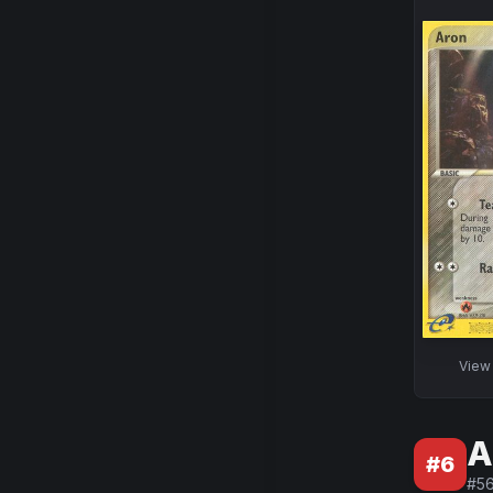
Vie
A
#
6
#
5