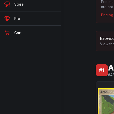
Prices 
Store
are not
Pricin
Pro
Cart
Browse
View the
A
#
1
#
4