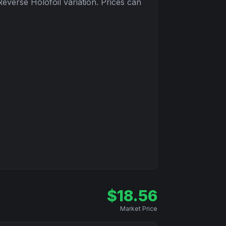
Reverse Holofoil
variation. Prices can
$
18.56
Market Price