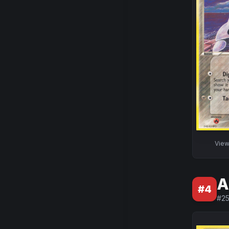
Vie
A
#
4
#
2