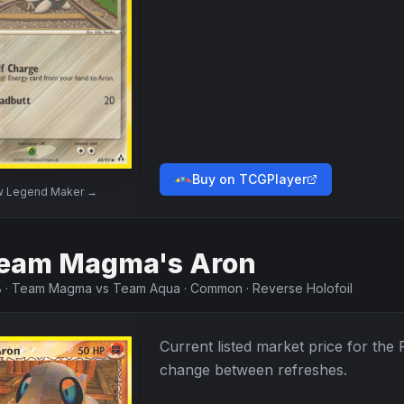
Buy on TCGPlayer
w
Legend Maker
→
eam Magma's Aron
8
·
Team Magma vs Team Aqua
·
Common
·
Reverse Holofoil
Current listed market price for the
change between refreshes.