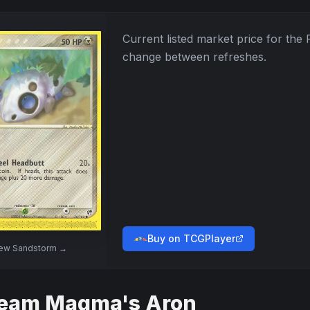
Current listed market price for the
change between refreshes.
Buy on TCGPlayer
iew
Sandstorm
→
eam Magma's Aron