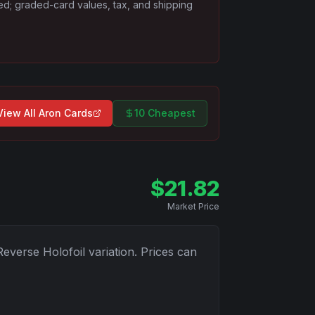
ded; graded-card values, tax, and shipping
View All
Aron
Cards
10 Cheapest
$
21.82
Market Price
Reverse Holofoil
variation. Prices can