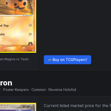
am Magma vs Team
Buy on TCGPlayer
ron
2
·
Power Keepers
·
Common
·
Reverse Holofoil
Current listed market price for the