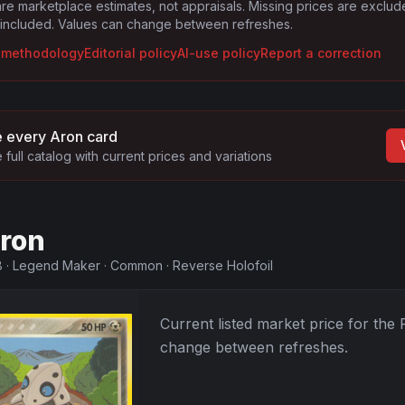
are marketplace estimates, not appraisals. Missing prices are exclu
 included. Values can change between refreshes.
g methodology
Editorial policy
AI-use policy
Report a correction
 every
Aron
card
 full catalog with current prices and variations
ron
8
·
Legend Maker
·
Common
·
Reverse Holofoil
Current listed market price for the
change between refreshes.