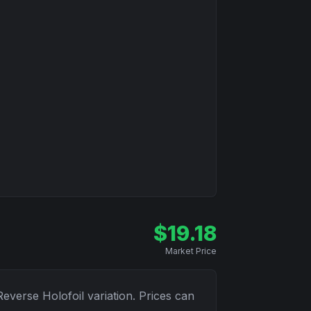
$
19.18
Market Price
Reverse Holofoil
variation. Prices can