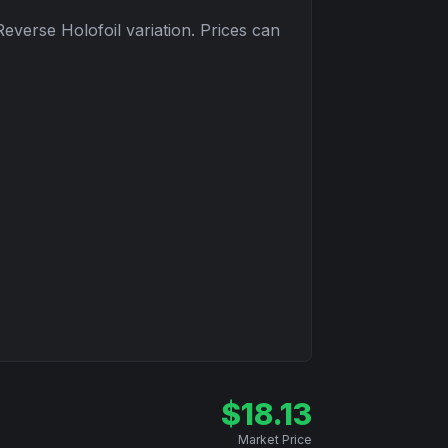
Reverse Holofoil
variation. Prices can
$
18.13
Market Price