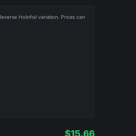
Reverse Holofoil
variation. Prices can
$
15.66