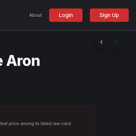
Login
Sign Up
About
e Aron
rket price among its listed raw-card