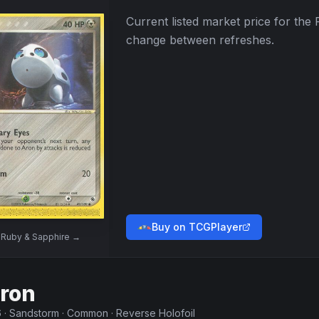
Current listed market price for the
change between refreshes.
Buy on TCGPlayer
w
Ruby & Sapphire
→
ron
6
·
Sandstorm
·
Common
·
Reverse Holofoil