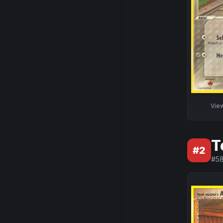
Vie
T
#
2
#
5