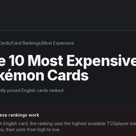
ards
/
Card Rankings
/
Most Expensive
e 10 Most Expensiv
kémon Cards
tly priced English cards ranked
ese rankings work
h English card, the ranking uses the highest available TCGplayer ma
ns, then sorts from high to low.